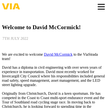
Skip
to
Togg
main
content
Welcome to David McCormick!
7TH JULY 2022
We are excited to welcome
David McCormick
to the ViaStrada
team!
David has a diploma in civil engineering with over seven years of
experience in transportation. David most recently worked for
Invercargill City Council where his responsibilities included general
road safety, speed management, asset management, and the LED
street lighting upgrade.
Originally from Christchurch, David is a keen sportsman. He has
competed in the Coast to Coast multi-sport endurance event and the
Tour of Southland road cycling stage race. In moving back to
Christchurch, he is looking forward to spending time in the