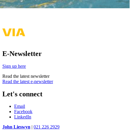
E-Newsletter
Sign up here
Read the latest newsletter
Read the latest e-newsletter
Let's connect
Email
Facebook
LinkedIn
John Lieswyn
|
021 226 2929