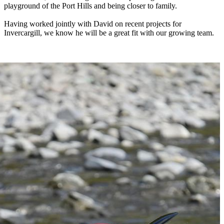
playground of the Port Hills and being closer to family.
Having worked jointly with David on recent projects for
Invercargill, we know he will be a great fit with our growing team.