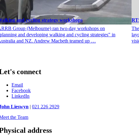
alking and cycling strategy workshops
RTS
RRB Group (Melbourne) ran two-day workshops on
The
planning and developing walking and cycling strategies" in
lay
ustralia and NZ. Andrew Macbeth teamed up …
vis
Let's connect
Email
Facebook
LinkedIn
John Lieswyn
|
021 226 2929
Meet the Team
Physical address