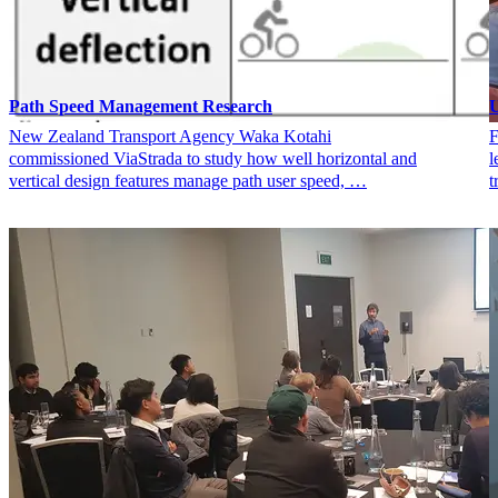
Path Speed Management Research
U
New Zealand Transport Agency Waka Kotahi
F
commissioned ViaStrada to study how well horizontal and
l
vertical design features manage path user speed, …
t