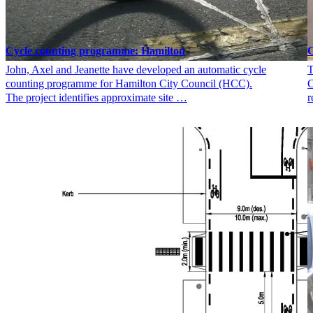
Cycle counting programme: Hamilton
C
John, Axel and Jeanette have developed an automatic cycle
T
counting programme for Hamilton City Council (HCC).
C
The project identifies approximate site …
r