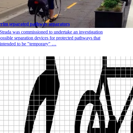
erim separated pathway separators
Strada was commissioned to undertake an investigation
possible separation devices for protected pathways that
 intended to be "temporary" …