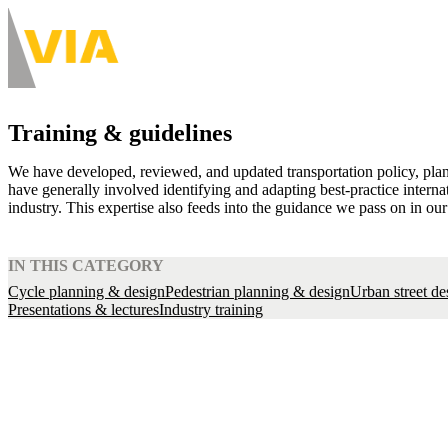
Skip
to
About
main
Main
content
navigation
-
Training & guidelines
Desktop
We have developed, reviewed, and updated transportation policy, plan
have generally involved identifying and adapting best-practice interna
industry. This expertise also feeds into the guidance we pass on in our
IN THIS CATEGORY
Cycle planning & design
Pedestrian planning & design
Urban street de
Presentations & lectures
Industry training