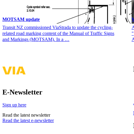
MOTSAM update
W
Transit NZ commissioned ViaStrada to update the cycling-
A
related road marking content of the Manual of Traffic Signs
"
and Markings (MOTSAM). In a …
A
E-Newsletter
Sign up here
Read the latest newsletter
Read the latest e-newsletter