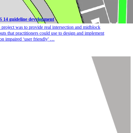
 14 guideline development
 project was to provide real intersection and midblock
outs that practitioners could use to design and implement
ion impaired ‘user friendly' …