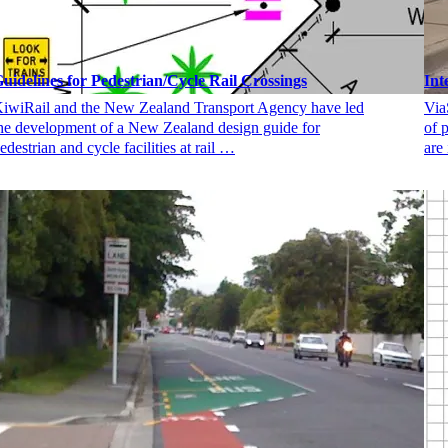
uidelines for Pedestrian/Cycle Rail Crossings
Int
iwiRail and the New Zealand Transport Agency have led
Via
he development of a New Zealand design guide for
of 
edestrian and cycle facilities at rail …
are