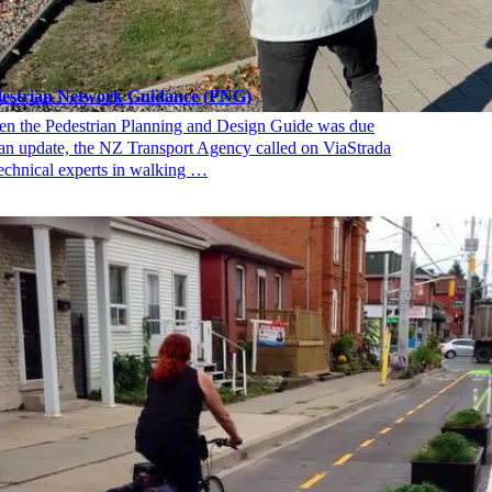
estrian Network Guidance (PNG)
n the Pedestrian Planning and Design Guide was due
 an update, the NZ Transport Agency called on ViaStrada
technical experts in walking …