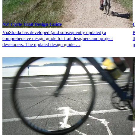
NZ Cycle Trail Design Guide
G
ViaStrada has developed (and subsequently updated) a
K
comprehensive design guide for trail designers and project
t
developers. The updated design guide …
p