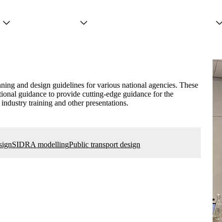
Projects
Services
People
ning and design guidelines for various national agencies. These
tional guidance to provide cutting-edge guidance for the
 industry training and other presentations.
sign
SIDRA modelling
Public transport design