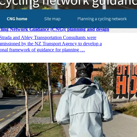
ling Network Guidance (CNG): planning and design
Strada and Abley Transportation Consultants were
missioned by the NZ Transport Agency to develop a
ional framework of guidance for planning …