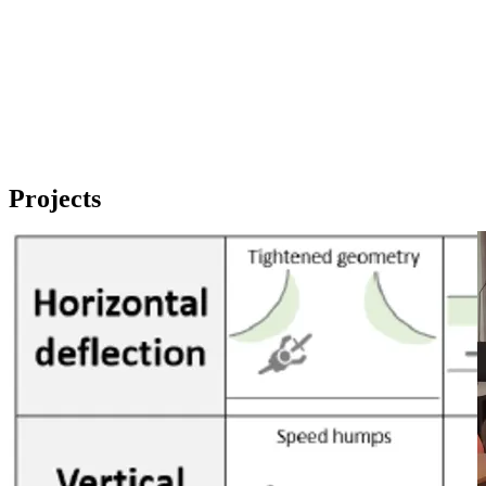
Projects