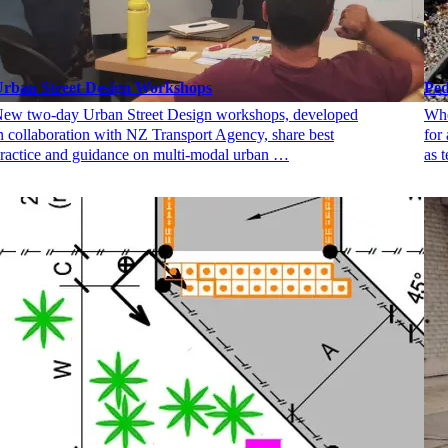
rban Street Design Workshops
Ped
ew two-day Urban Street Design workshops, developed
Whe
n collaboration with NZ Transport Agency, share best
for
ractice and guidance on multi-modal urban …
as 