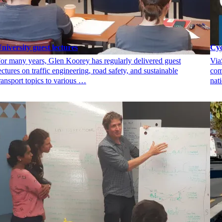
niversity guest lectures
Cyc
or many years, Glen Koorey has regularly delivered guest
Via
ectures on traffic engineering, road safety, and sustainable
com
ransport topics to various …
nat