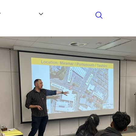
Search
Contact
News