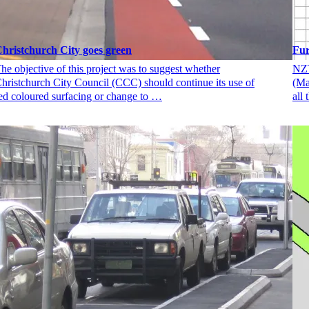
hristchurch City goes green
Fu
he objective of this project was to suggest whether
NZT
hristchurch City Council (CCC) should continue its use of
(Ma
ed coloured surfacing or change to …
all 