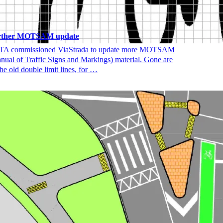
rther MOTSAM update
A commissioned ViaStrada to update more MOTSAM
nual of Traffic Signs and Markings) material. Gone are
the old double limit lines, for …