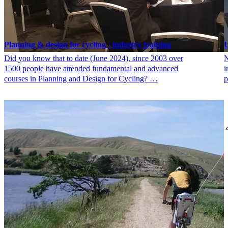
Planning & design for cycling - industry training
U
Did you know that to date (June 2024), since 2003 over
N
1500 people have attended fundamental and advanced
i
courses in Planning and Design for Cycling? …
p