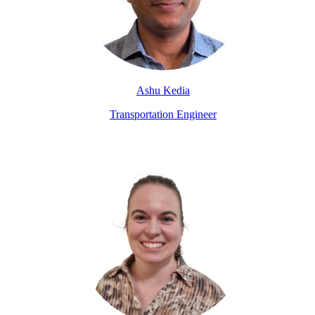
Ashu Kedia
Transportation Engineer