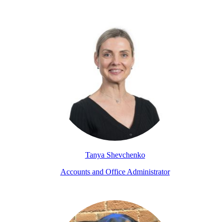
Tanya Shevchenko
Accounts and Office Administrator