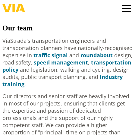
Skip
to
Togg
main
content
Our team
ViaStrada's transportation engineers and
transportation planners have nationally-recognised
expertise in
traffic signal
and
roundabout
design,
road safety,
speed management
,
transportation
policy
and legislation, walking and cycling, design
audits, public transport planning, and
industry
training
.
Our directors and senior staff are heavily involved
in most of our projects, ensuring that clients get
the expertise and passion of dedicated
professionals and the support of our highly
competent staff. We can provide a higher
proportion of "principal" time on projects than