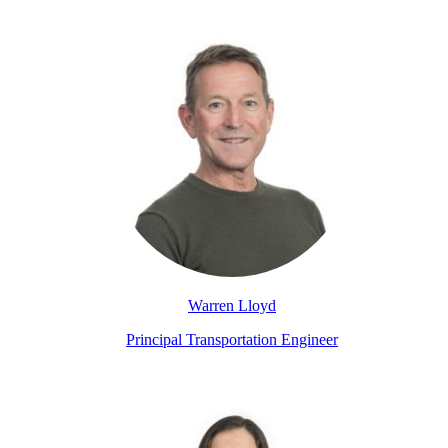
Warren Lloyd
Principal Transportation Engineer