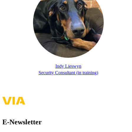
Indy Lieswyn
Security Consultant (in training)
E-Newsletter