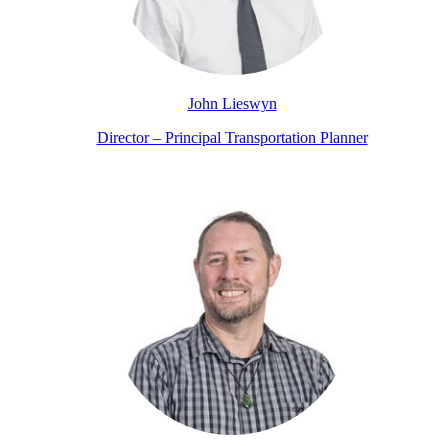
John Lieswyn
Director – Principal Transportation Planner