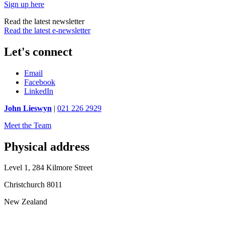
Sign up here
Read the latest newsletter
Read the latest e-newsletter
Let's connect
Email
Facebook
LinkedIn
John Lieswyn
|
021 226 2929
Meet the Team
Physical address
Level 1, 284 Kilmore Street
Christchurch 8011
New Zealand