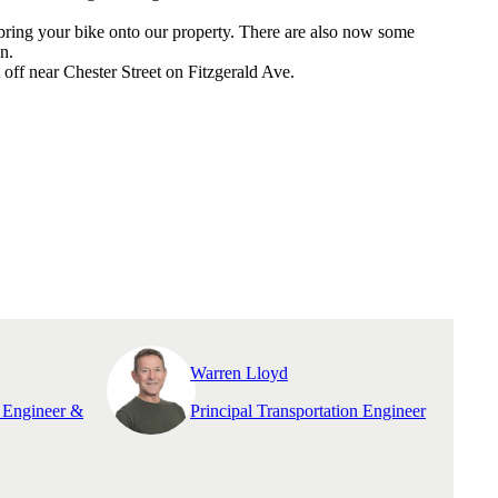
 bring your bike onto our property. There are also now some
n.
off near Chester Street on Fitzgerald Ave.
Warren Lloyd
n Engineer &
Principal Transportation Engineer