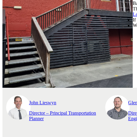
Ba
Th
L
If
We
John Lieswyn
Gle
Director – Principal Transportation
Dire
Planner
Engi