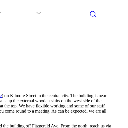
Search
Contact
News
e
) on Kilmore Street in the central city. The building is near
a is up the external wooden stairs on the west side of the
 at the top. We have flexible working and some of our staff
ou come round to a meeting. As can be expected, we are all
ind the building off Fitzgerald Ave. From the north, reach us via