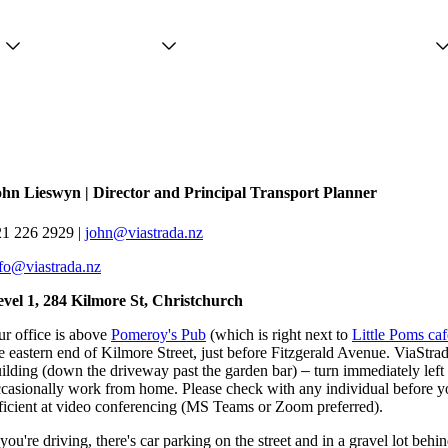
Projects
Services
People
ohn Lieswyn | Director and Principal Transport Planner
21 226 2929 |
john@viastrada.nz
fo@viastrada.nz
vel 1, 284 Kilmore St, Christchurch
r office is above
Pomeroy's Pub
(which is right next to
Little Poms caf
e eastern end of Kilmore Street, just before Fitzgerald Avenue. ViaStrad
ilding (down the driveway past the garden bar)
–
turn immediately left
casionally work from home. Please check with any individual before y
ficient at video conferencing (MS Teams or Zoom preferred).
 you're driving, there's car parking on the street and in a gravel lot beh