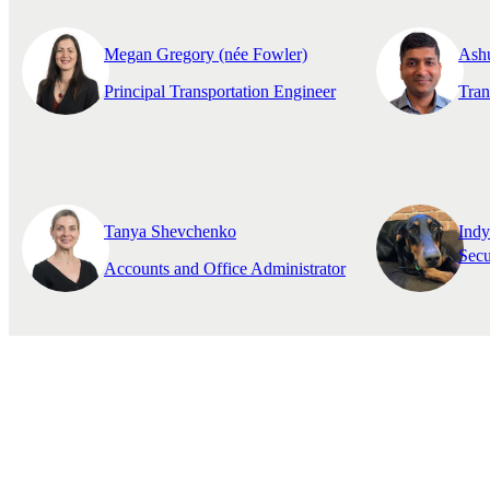
Megan Gregory (née Fowler)
Ash
Principal Transportation Engineer
Tran
Tanya Shevchenko
Ind
Secu
Accounts and Office Administrator