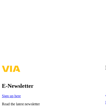
E-Newsletter
Sign up here
Read the latest newsletter