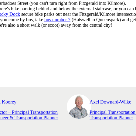
rbadoes Street (you can't turn right from Fitzgerald into Kilmore).
ere's bike parking behind and below the external staircase, or you can
ocky Dock
secure bike parks out near the Fitzgerald/Kilmore intersectio
 you come by bus, take
bus number 7
(Halswell to Queenspark) and get 
're also a short walk (or scoot) away from the central city!
n Koorey
Axel Downard-Wilke
ctor – Principal Transportation
Principal Transportatio
neer & Transportation Planner
Transportation Planner