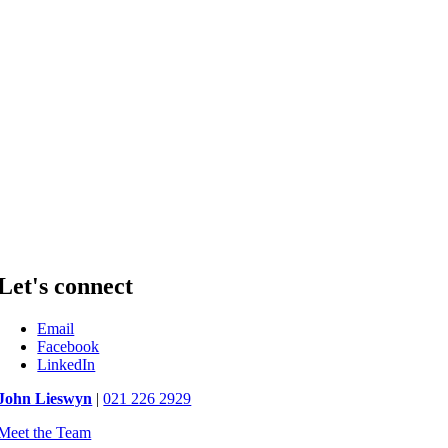
Let's connect
Email
Facebook
LinkedIn
John Lieswyn
|
021 226 2929
Meet the Team