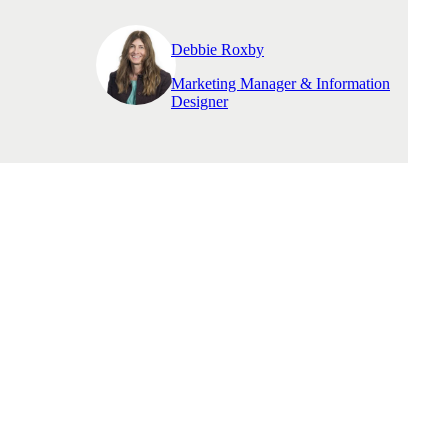
Debbie Roxby
Marketing Manager & Information
Designer