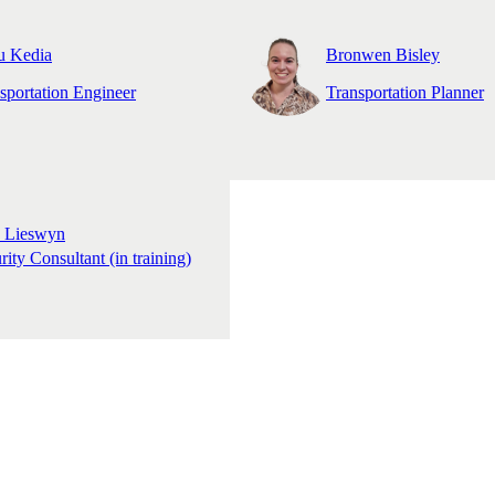
u Kedia
Bronwen Bisley
sportation Engineer
Transportation Planner
y Lieswyn
rity Consultant (in training)