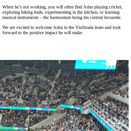
When he’s not working, you will often find Ashu playing cricket,
exploring hiking trails, experimenting in the kitchen, or learning
musical instruments – the harmonium being his current favourite.
We are excited to welcome Ashu to the ViaStrada team and look
forward to the positive impact he will make.