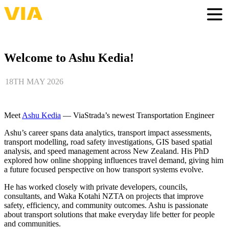
Skip
to
Togg
main
content
Welcome to Ashu Kedia!
18TH MAY 2026
Meet
Ashu Kedia
— ViaStrada’s newest Transportation Engineer
Ashu’s career spans data analytics, transport impact assessments,
transport modelling, road safety investigations, GIS based spatial
analysis, and speed management across New Zealand. His PhD
explored how online shopping influences travel demand, giving him
a future focused perspective on how transport systems evolve.
He has worked closely with private developers, councils,
consultants, and Waka Kotahi NZTA on projects that improve
safety, efficiency, and community outcomes. Ashu is passionate
about transport solutions that make everyday life better for people
and communities.