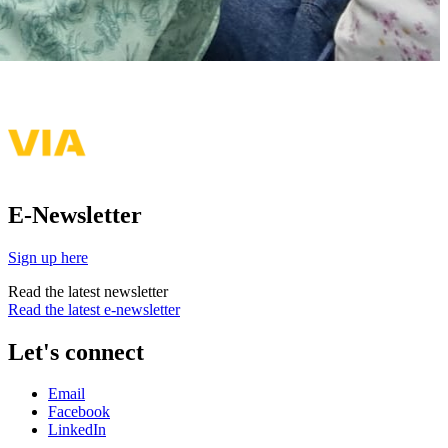
E-Newsletter
Sign up here
Read the latest newsletter
Read the latest e-newsletter
Let's connect
Email
Facebook
LinkedIn