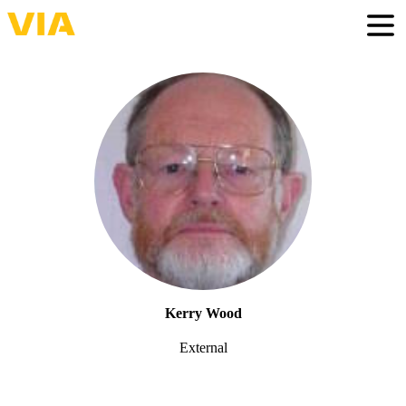
Skip
to
Togg
main
content
Kerry Wood
External