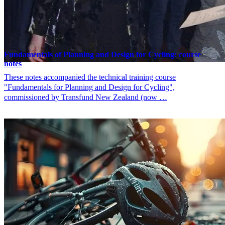
Fundamentals of Planning and Design for Cycling: course
notes
These notes accompanied the technical training course
"Fundamentals for Planning and Design for Cycling",
commissioned by Transfund New Zealand (now …