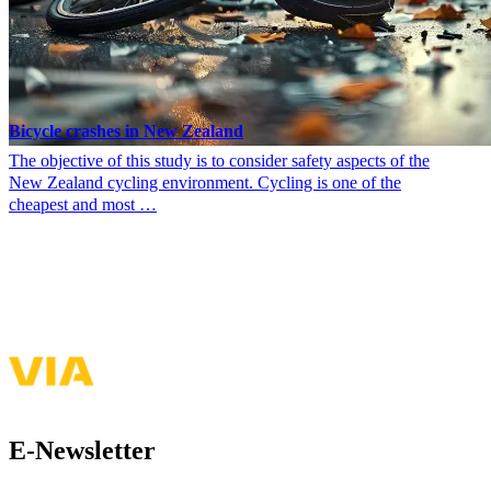
Bicycle crashes in New Zealand
The objective of this study is to consider safety aspects of the
New Zealand cycling environment. Cycling is one of the
cheapest and most …
See more of my presentations & publications
E-Newsletter