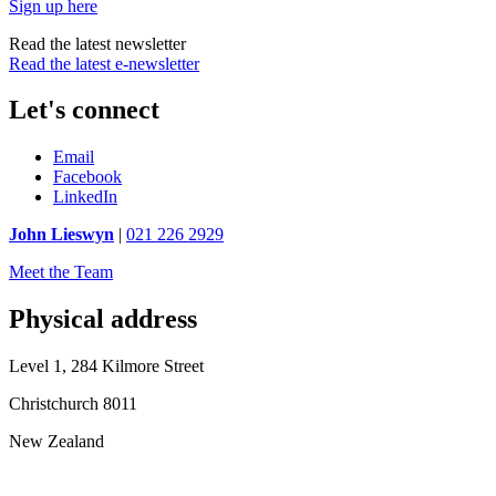
Sign up here
Read the latest newsletter
Read the latest e-newsletter
Let's connect
Email
Facebook
LinkedIn
John Lieswyn
|
021 226 2929
Meet the Team
Physical address
Level 1, 284 Kilmore Street
Christchurch 8011
New Zealand