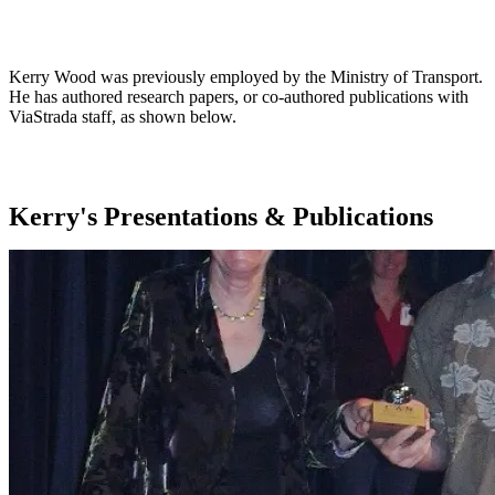
Jump to my Presentations & Publications
Kerry Wood was previously employed by the Ministry of Transport.
He has authored research papers, or co-authored publications with
ViaStrada staff, as shown below.
Kerry's Presentations & Publications