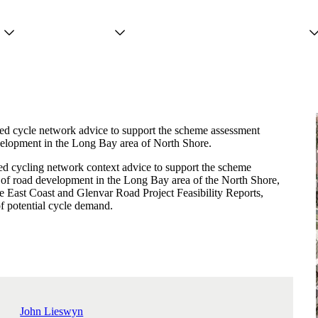
Projects
Services
People
ed cycle network advice to support the scheme assessment
velopment in the Long Bay area of North Shore.
d cycling network context advice to support the scheme
 of road development in the Long Bay area of the North Shore,
he East Coast and Glenvar Road Project Feasibility Reports,
of potential cycle demand.
John Lieswyn