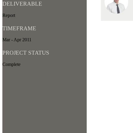
DELIVERABLE
Report
TIMEFRAME
Mar - Apr 2011
PROJECT STATUS
Complete