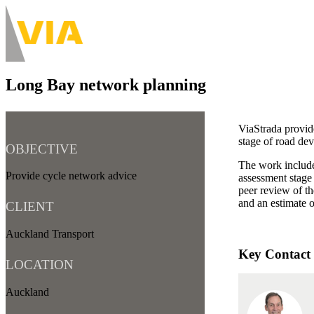
Skip
to
About
main
Main
content
navigation
Long Bay network planning
-
Desktop
ViaStrada provid
stage of road de
OBJECTIVE
The work include
Provide cycle network advice
assessment stage
peer review of t
and an estimate 
CLIENT
Auckland Transport
Key Contact
LOCATION
Auckland