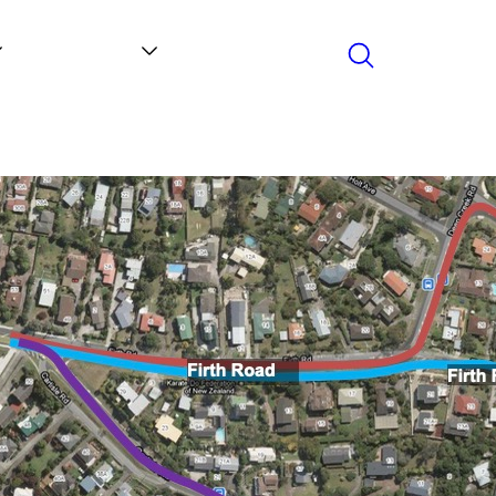
Search
Contact
News