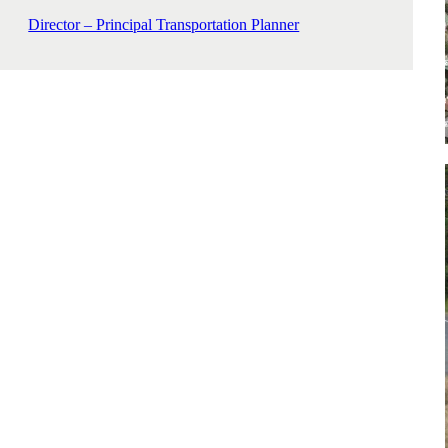
Director – Principal Transportation Planner