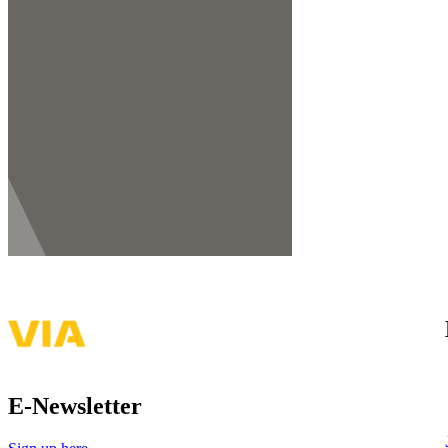
E-Newsletter