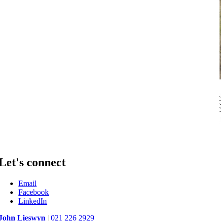
Let's connect
Email
Facebook
LinkedIn
John Lieswyn
|
021 226 2929