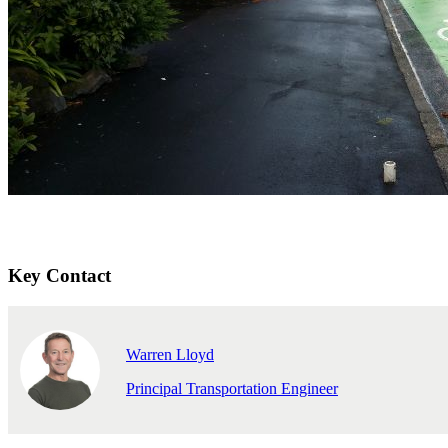
Key Contact
Warren Lloyd
Principal Transportation Engineer