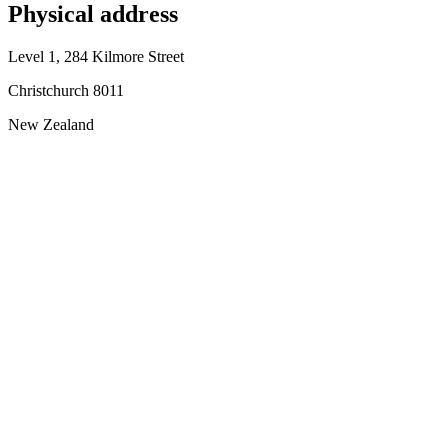
Physical address
Level 1, 284 Kilmore Street
Christchurch 8011
New Zealand