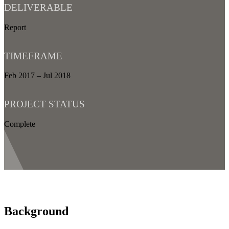
DELIVERABLE
Report
TIMEFRAME
Feb 2017 – Jul 2018
PROJECT STATUS
Complete
Background