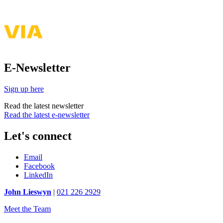
E-Newsletter
Sign up here
Read the latest newsletter
Read the latest e-newsletter
Let's connect
Email
Facebook
LinkedIn
John Lieswyn
|
021 226 2929
Meet the Team