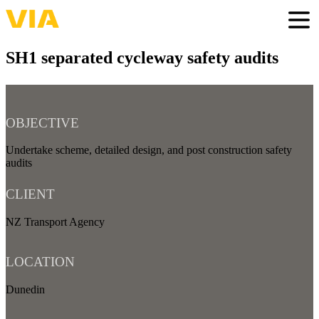
Skip
to
Togg
main
content
SH1 separated cycleway safety audits
OBJECTIVE
Undertake scheme, detailed design, and post construction safety
audits
CLIENT
NZ Transport Agency
LOCATION
Dunedin