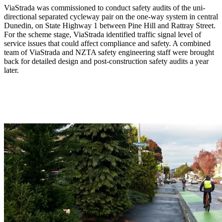
ViaStrada was commissioned to conduct safety audits of the uni-
directional separated cycleway pair on the one-way system in central
Dunedin, on State Highway 1 between Pine Hill and Rattray Street.
For the scheme stage, ViaStrada identified traffic signal level of
service issues that could affect compliance and safety. A combined
team of ViaStrada and NZTA safety engineering staff were brought
back for detailed design and post-construction safety audits a year
later.