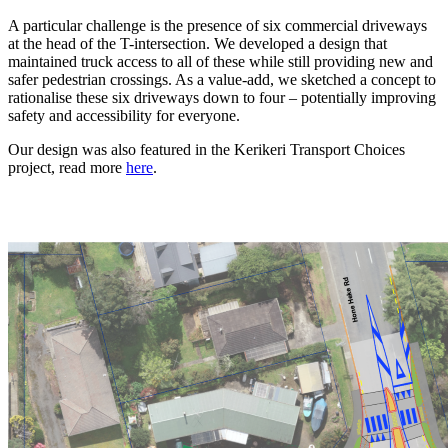
A particular challenge is the presence of six commercial driveways
at the head of the T-intersection. We developed a design that
maintained truck access to all of these while still providing new and
safer pedestrian crossings. As a value-add, we sketched a concept to
rationalise these six driveways down to four – potentially improving
safety and accessibility for everyone.
Our design was also featured in the Kerikeri Transport Choices
project, read more
here
.