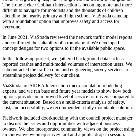
The Hone Heke / Cobham intersection is becoming more and more
difficult to navigate for motorists and the thousands of children
attending the nearby primary and high school. ViaStrada came up
with a roundabout option that improves safety and access for
everyone.
In June 2021, ViaStrada reviewed the network traffic model reports
and confirmed the suitability of a roundabout. We developed
concept designs for two options to fit the available public space.
In this follow-up project, we gathered background data such as
reported crashes and multi-modal volumes of intersection users. We
subcontracted the traffic count and engineering survey services to
streamline project delivery for our client.
ViaStrada are SIDRA Intersection micro-simulation modelling
experts, and we ran base and future year models to show how both
options provide an improved level of service for drivers compared to
the current situation. Based on a multi-criteria analysis of safety,
cost, and accessibility, we recommended a fully mountable solution.
Fieldwork included doorknocking with the council project manager
to discuss the issues and opportunities with adjacent business
owners. We also incorporated community views on the project using
an innovative webmap survey tool and a public drop-in session.