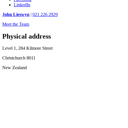
LinkedIn
John Lieswyn
|
021 226 2929
Meet the Team
Physical address
Level 1, 284 Kilmore Street
Christchurch 8011
New Zealand