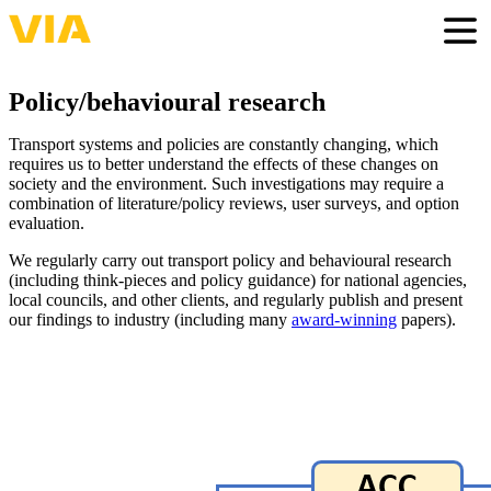
Skip
to
Togg
main
content
Policy/behavioural research
Transport systems and policies are constantly changing, which
requires us to better understand the effects of these changes on
society and the environment. Such investigations may require a
combination of literature/policy reviews, user surveys, and option
evaluation.
We regularly carry out transport policy and behavioural research
(including think-pieces and policy guidance) for national agencies,
local councils, and other clients, and regularly publish and present
our findings to industry (including many
award-winning
papers).