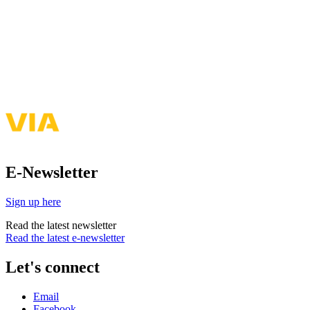
E-Newsletter
Sign up here
Read the latest newsletter
Read the latest e-newsletter
Let's connect
Email
Facebook