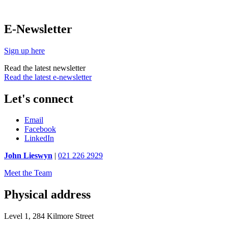
E-Newsletter
Sign up here
Read the latest newsletter
Read the latest e-newsletter
Let's connect
Email
Facebook
LinkedIn
John Lieswyn
|
021 226 2929
Meet the Team
Physical address
Level 1, 284 Kilmore Street