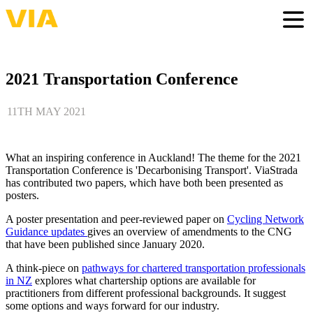
Skip
to
Togg
main
content
2021 Transportation Conference
11TH MAY 2021
What an inspiring conference in Auckland! The theme for the 2021
Transportation Conference is 'Decarbonising Transport'. ViaStrada
has contributed two papers, which have both been presented as
posters.
A poster presentation and peer-reviewed paper on
Cycling Network
Guidance updates
gives an overview of amendments to the CNG
that have been published since January 2020.
A think-piece on
pathways for chartered transportation professionals
in NZ
explores what chartership options are available for
practitioners from different professional backgrounds. It suggest
some options and ways forward for our industry.