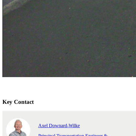
Key Contact
Axel Downard-Wilke
Principal Transportation Engineer &