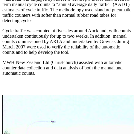
term manual cycle counts to "annual average daily traffic" (AADT)
estimates of cycle traffic. The methodology used standard pneumatic
traffic counters with softer than normal rubber road tubes for
detecting cycles.
Cycle traffic was counted at five sites around Auckland, with counts
undertaken continuously for up to two weeks. In addition, manual
counts commissioned by ARTA and undertaken by Gravitas during
March 2007 were used to verify the reliability of the automatic
counts and to help develop the tool.
MWH New Zealand Ltd (Christchurch) assisted with automatic
counter data collection and data analysis of both the manual and
automatic counts.