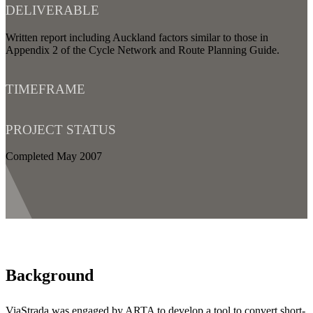
DELIVERABLE
Written report including Auckland factors similar to those in
Appendix 2 of the Cycle Network and Route Planning Guide.
TIMEFRAME
PROJECT STATUS
Completed May 2007
Background
ViaStrada was engaged by ARTA to develop a tool to convert short-