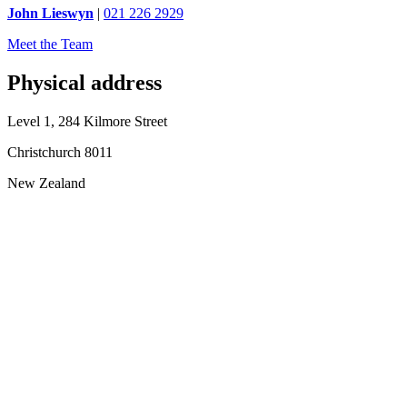
John Lieswyn
|
021 226 2929
Meet the Team
Physical address
Level 1, 284 Kilmore Street
Christchurch 8011
New Zealand