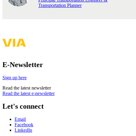
Transportation Planner
E-Newsletter
Sign up here
Read the latest newsletter
Read the latest e-newsletter
Let's connect
Email
Facebook
LinkedIn