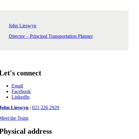
John Lieswyn
Director – Principal Transportation Planner
Let's connect
Email
Facebook
LinkedIn
John Lieswyn
|
021 226 2929
Meet the Team
Physical address