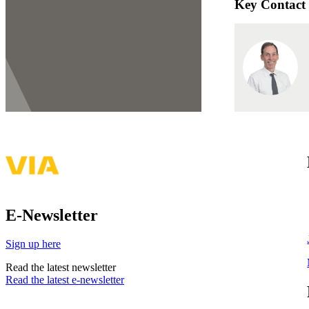
Key Contact
E-Newsletter
Sign up here
Read the latest newsletter
Read the latest e-newsletter