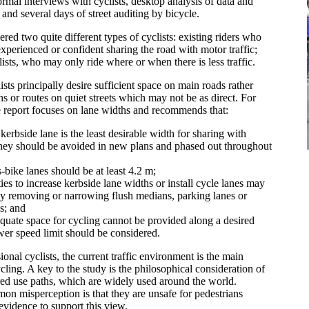
ormal interviews with cyclists, desktop analysis of data and
, and several days of street auditing by bicycle.
red two quite different types of cyclists: existing riders who
xperienced or confident sharing the road with motor traffic;
lists, who may only ride where or when there is less traffic.
sts principally desire sufficient space on main roads rather
hs or routes on quiet streets which may not be as direct. For
he report focuses on lane widths and recommends that:
erbside lane is the least desirable width for sharing with
They should be avoided in new plans and phased out throughout
-bike lanes should be at least 4.2 m;
ies to increase kerbside lane widths or install cycle lanes may
y removing or narrowing flush medians, parking lanes or
s; and
uate space for cycling cannot be provided along a desired
ower speed limit should be considered.
onal cyclists, the current traffic environment is the main
ling. A key to the study is the philosophical consideration of
red use paths, which are widely used around the world.
n misperception is that they are unsafe for pedestrians
 evidence to support this view.