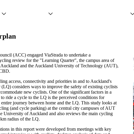
Projects
Services
People
rplan
ouncil (ACC) engaged ViaStrada to undertake a
cling review for the "Learning Quarter", the campus area of
f Auckland and the Auckland University of Technology (AUT),
 CBD.
ling access, connectivity and priorities in and to Auckland's
(LQ) considers ways to improve the safety of existing cyclists
ccommodate new cyclists. One of the significant factors in a
 to ride a cycle to the LQ is the perceived conditions for
e entire journey between home and the LQ. This study looks at
cling (and cycle parking) at the central city campuses of AUT
he University of Auckland and also reviews the main cycling
 km radius of the LQ.
ons in this report were developed from meetings with key