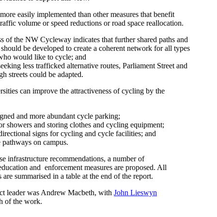
 more easily implemented than other measures that benefit
 traffic volume or speed reductions or road space reallocation.
s of the NW Cycleway indicates that further shared paths and
should be developed to create a coherent network for all types
who would like to cycle; and
eeking less trafficked alternative routes, Parliament Street and
gh streets could be adapted.
ersities can improve the attractiveness of cycling by the
igned and more abundant cycle parking;
 for showers and storing clothes and cycling equipment;
rectional signs for cycling and cycle facilities; and
e pathways on campus.
ese infrastructure recommendations, a number of
ducation and enforcement measures are proposed. All
re summarised in a table at the end of the report.
ect leader was Andrew Macbeth, with
John Lieswyn
 of the work.