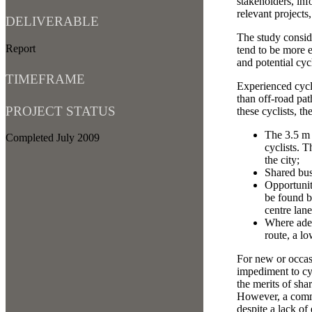
stakeholders, inf
relevant projects
DELIVERABLE
The study conside
Report
tend to be more e
and potential cyc
TIMEFRAME
Experienced cycli
than off-road pat
PROJECT STATUS
these cyclists, t
The 3.5 m k
Completed July 2009
cyclists. 
the city;
Shared bus
Opportunit
be found b
centre lane
Where adeq
route, a l
For new or occasi
impediment to cyc
the merits of sha
However, a commo
despite a lack of