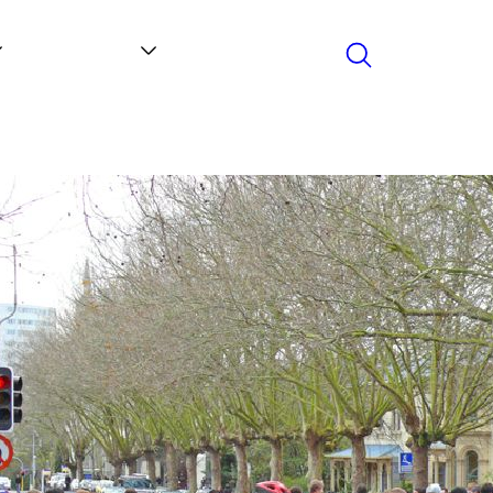
Search
Contact
News