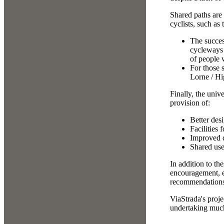
Shared paths are
cyclists, such as
The succes
cycleways 
of people 
For those s
Lorne / Hi
Finally, the univ
provision of:
Better des
Facilities
Improved di
Shared us
In addition to th
encouragement, e
recommendations a
ViaStrada's proj
undertaking much