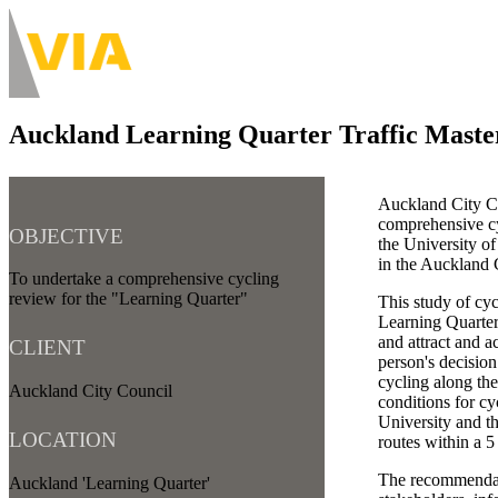
Skip
to
About
main
Main
content
navigation
Auckland Learning Quarter Traffic Maste
-
Desktop
Auckland City C
comprehensive cy
OBJECTIVE
the University o
in the Auckland
To undertake a comprehensive cycling
review for the "Learning Quarter"
This study of cyc
Learning Quarter 
and attract and a
CLIENT
person's decision
cycling along th
Auckland City Council
conditions for cy
University and t
LOCATION
routes within a 5
The recommendati
Auckland 'Learning Quarter'