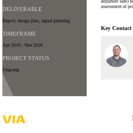
departure side) b
assessment of pro
DELIVERABLE
Report, design plan, signal planning
Key Contact
TIMEFRAME
Apr 2018 - Mar 2020
PROJECT STATUS
Ongoing