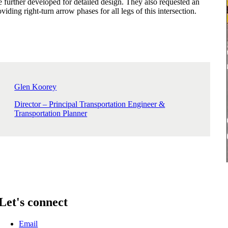
e further developed for detailed design. They also requested an
viding right-turn arrow phases for all legs of this intersection.
Glen Koorey
Director – Principal Transportation Engineer &
Transportation Planner
Let's connect
Email