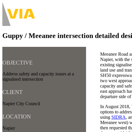
Skip
to
About
main
Main
content
navigation
Guppy / Meeanee intersection detailed des
-
Desktop
Meeanee Road and
Napier, with the
OBJECTIVE
existing signalis
land use and tra
Address safety and capacity issues at a
SH50 expressway 
signalised intersection
two west approac
capacity and safe
east approach has
CLIENT
departure side of 
Napier City Council
In August 2018, 
options to addres
LOCATION
using
SIDRA
, a
Meeanee west) wa
then requested th
Napier