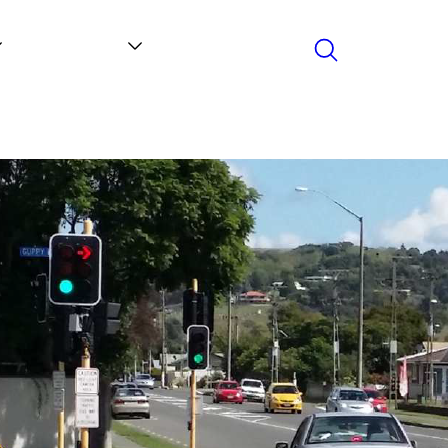
Search
Contact
News