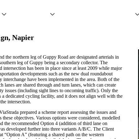
Projects
Services
People
ign, Napier
 the northern leg of Guppy Road are designated arterials in
 southern leg of Guppy being a secondary collector. The
ed intersection has been in place since at least 2009 while major
nsportation developments such as the new dual roundabout
interchange have been implemented in the area. Both of the
h lanes are shared through and turn lanes, which can create
ty issues (including sight lines to oncoming traffic). Only the
 a dedicated cycling facility, and it does not align well with the
the intersection.
ViaStrada prepared a scheme report assessing the issues and
s these objectives. Various options were considered, modelled
nd the recommended Option 4 (addition of third lane on
s developed further into three variants A/B/C. The Client
at “Option A” (featuring a shared path on the western