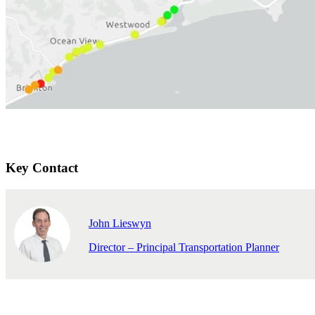
Key Contact
John Lieswyn
Director – Principal Transportation Planner