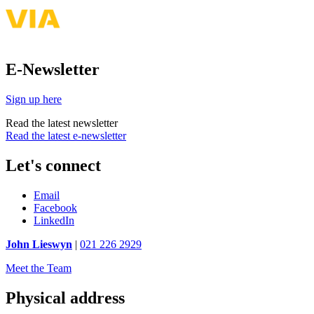
E-Newsletter
Sign up here
Read the latest newsletter
Read the latest e-newsletter
Let's connect
Email
Facebook
LinkedIn
John Lieswyn
|
021 226 2929
Meet the Team
Physical address