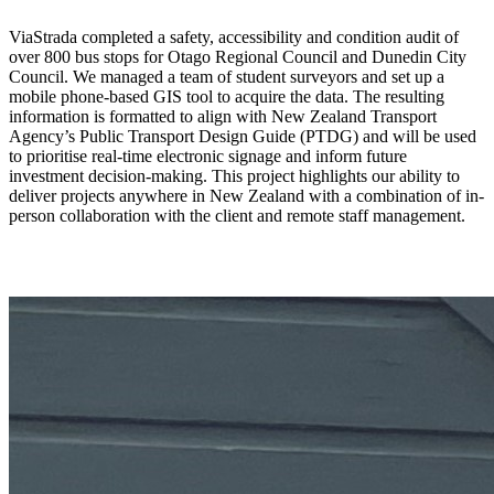
ViaStrada completed a safety, accessibility and condition audit of
over 800 bus stops for Otago Regional Council and Dunedin City
Council. We managed a team of student surveyors and set up a
mobile phone-based GIS tool to acquire the data. The resulting
information is formatted to align with New Zealand Transport
Agency’s Public Transport Design Guide (PTDG) and will be used
to prioritise real-time electronic signage and inform future
investment decision-making. This project highlights our ability to
deliver projects anywhere in New Zealand with a combination of in-
person collaboration with the client and remote staff management.