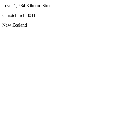
Level 1, 284 Kilmore Street
Christchurch 8011
New Zealand