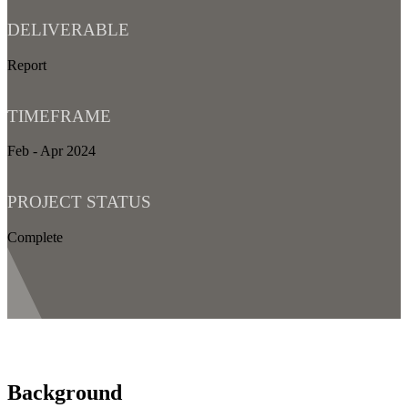
DELIVERABLE
Report
TIMEFRAME
Feb - Apr 2024
PROJECT STATUS
Complete
Background