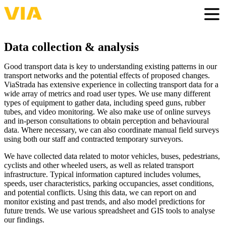
Skip
to
Togg
main
content
Data collection & analysis
Good transport data is key to understanding existing patterns in our
transport networks and the potential effects of proposed changes.
ViaStrada has extensive experience in collecting transport data for a
wide array of metrics and road user types. We use many different
types of equipment to gather data, including speed guns, rubber
tubes, and video monitoring. We also make use of online surveys
and in-person consultations to obtain perception and behavioural
data. Where necessary, we can also coordinate manual field surveys
using both our staff and contracted temporary surveyors.
We have collected data related to motor vehicles, buses, pedestrians,
cyclists and other wheeled users, as well as related transport
infrastructure. Typical information captured includes volumes,
speeds, user characteristics, parking occupancies, asset conditions,
and potential conflicts. Using this data, we can report on and
monitor existing and past trends, and also model predictions for
future trends. We use various spreadsheet and GIS tools to analyse
our findings.