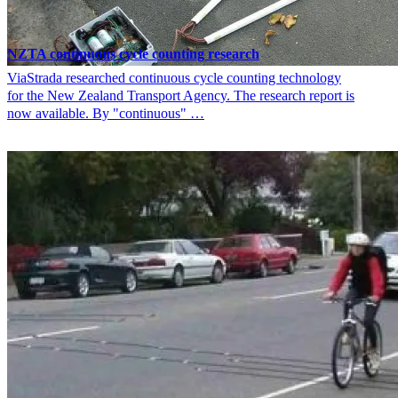
NZTA continuous cycle counting research
ViaStrada researched continuous cycle counting technology
for the New Zealand Transport Agency. The research report is
now available. By "continuous" …