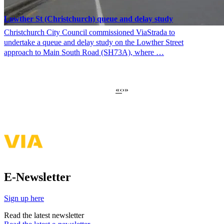
Lowther St (Christchurch) queue and delay study
Christchurch City Council commissioned ViaStrada to
undertake a queue and delay study on the Lowther Street
approach to Main South Road (SH73A), where …
First
«
Previous
‹
›
»
Pagination
page
page
E-Newsletter
Sign up here
Read the latest newsletter