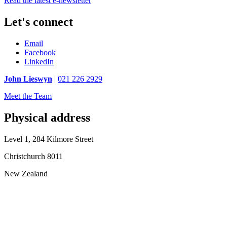
Read the latest e-newsletter
Let's connect
Email
Facebook
LinkedIn
John Lieswyn
|
021 226 2929
Meet the Team
Physical address
Level 1, 284 Kilmore Street
Christchurch 8011
New Zealand