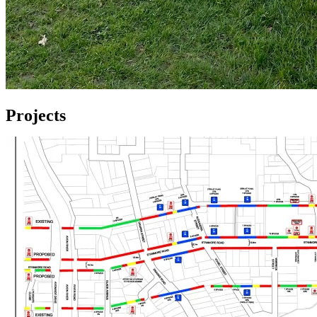
Projects