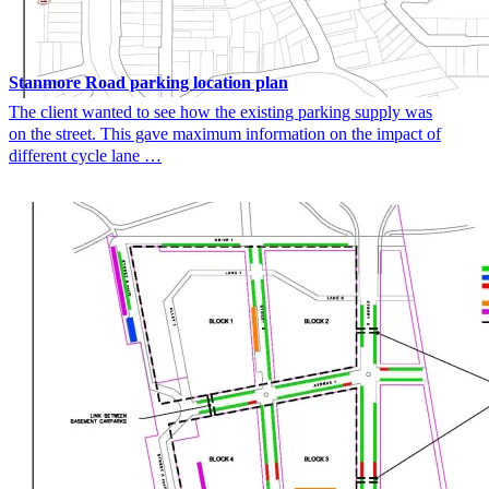
Stanmore Road parking location plan
The client wanted to see how the existing parking supply was
on the street. This gave maximum information on the impact of
different cycle lane …