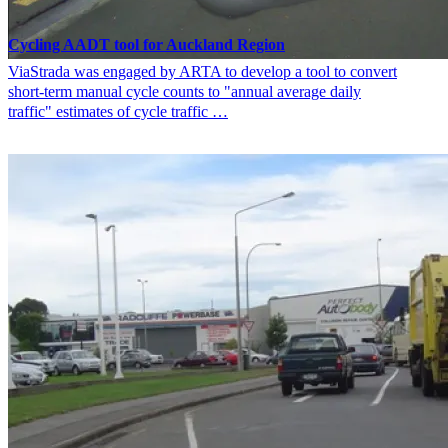
Cycling AADT tool for Auckland Region
ViaStrada was engaged by ARTA to develop a tool to convert
short-term manual cycle counts to "annual average daily
traffic" estimates of cycle traffic …