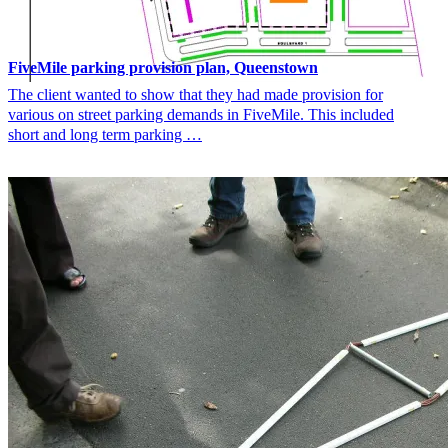
FiveMile parking provision plan, Queenstown
The client wanted to show that they had made provision for
various on street parking demands in FiveMile. This included
short and long term parking …