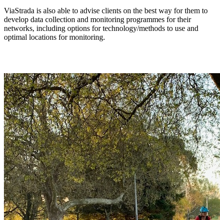
ViaStrada is also able to advise clients on the best way for them to
develop data collection and monitoring programmes for their
networks, including options for technology/methods to use and
optimal locations for monitoring.