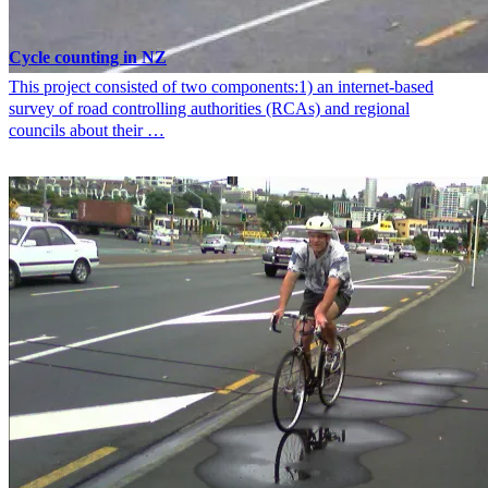
Cycle counting in NZ
This project consisted of two components:1) an internet-based
survey of road controlling authorities (RCAs) and regional
councils about their …