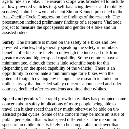
age to ride an e-bike. The research scope was broadened to include
all low-powered vehicles (e.g. self-balancing devices and mobility
scooters). John Lieswyn and client Simon Kennett presented to the
Asia-Pacific Cycle Congress on the findings of the research. The
presentation included preliminary findings of a separate ViaStrada
project to measure the spot speeds and gender of e-bike and un-
assisted riders.
Safety
. The literature is mixed on the safety of e-bikes and low-
powered vehicles, but generally speaking the safety-in-numbers
benefits of e-bikes are likely to outweigh the increased risk from
greater mass and higher speed capability. Some countries have a
minimum age, although there is little scientific basis for this
(depending on the speed capability of the vehicle). There is an
opportunity to coordinate a minimum age for e-bikes with the
potential footpath cycling law change. The research included an
online survey that indicated safety concerns about speed and rider
courtesy declined after respondents acquired their e-bikes.
Speed and gender.
The rapid growth in e-bikes has prompted some
concern about safety implications of more people being able to
travel at a higher speed than they might otherwise be able on un-
assisted pedal cycles. Some of the concern may be more an issue of
public perception than actual speed differentials. The maximum
speed of an e-bike rider is likely to be comparable or slower than a