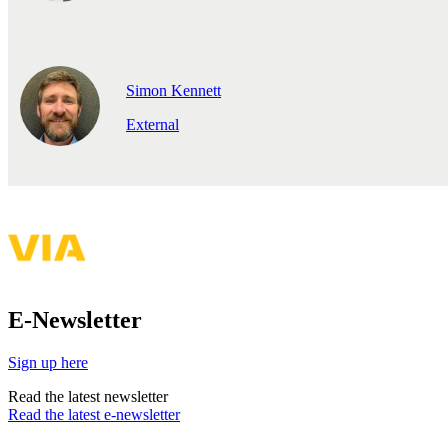
Simon Kennett
External
E-Newsletter
Sign up here
Read the latest newsletter
Read the latest e-newsletter