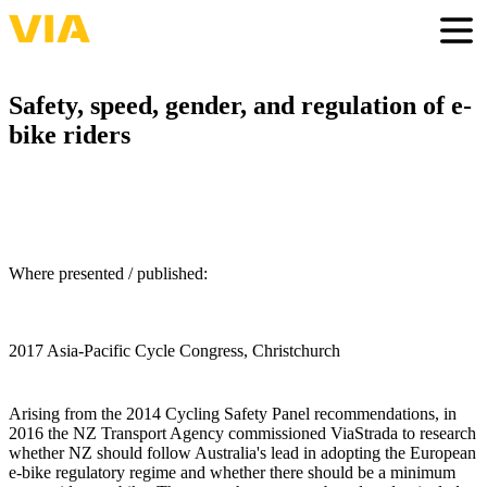
Skip
to
Togg
main
content
Safety, speed, gender, and regulation of e-
bike riders
Where presented / published:
2017 Asia-Pacific Cycle Congress, Christchurch
Arising from the 2014 Cycling Safety Panel recommendations, in
2016 the NZ Transport Agency commissioned ViaStrada to research
whether NZ should follow Australia's lead in adopting the European
e-bike regulatory regime and whether there should be a minimum