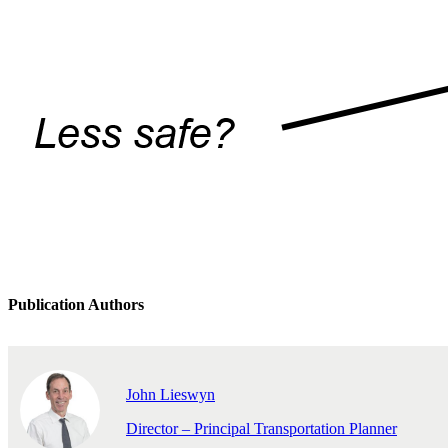
Publication Authors
John Lieswyn
Director – Principal Transportation Planner