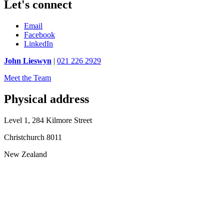
Let's connect
Email
Facebook
LinkedIn
John Lieswyn
|
021 226 2929
Meet the Team
Physical address
Level 1, 284 Kilmore Street
Christchurch 8011
New Zealand