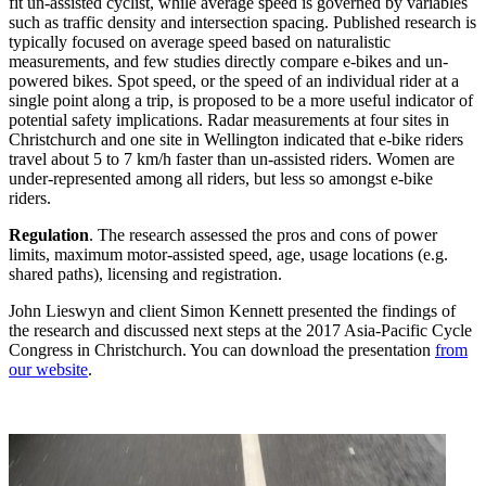
fit un-assisted cyclist, while average speed is governed by variables
such as traffic density and intersection spacing. Published research is
typically focused on average speed based on naturalistic
measurements, and few studies directly compare e-bikes and un-
powered bikes. Spot speed, or the speed of an individual rider at a
single point along a trip, is proposed to be a more useful indicator of
potential safety implications. Radar measurements at four sites in
Christchurch and one site in Wellington indicated that e-bike riders
travel about 5 to 7 km/h faster than un-assisted riders. Women are
under-represented among all riders, but less so amongst e-bike
riders.
Regulation
. The research assessed the pros and cons of power
limits, maximum motor-assisted speed, age, usage locations (e.g.
shared paths), licensing and registration.
John Lieswyn and client Simon Kennett presented the findings of
the research and discussed next steps at the 2017 Asia-Pacific Cycle
Congress in Christchurch. You can download the presentation
from
our website
.