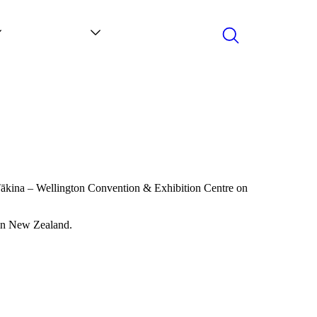
Search
Contact
News
Tākina
–
Wellington Convention & Exhibition Centre on
 in New Zealand.