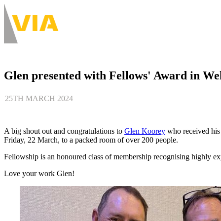
Skip
to
About
main
Main
content
navigation
-
Desktop
Glen presented with Fellows' Award in We
25TH MARCH 2024
A big shout out and congratulations to
Glen Koorey
who received hi
Friday, 22 March, to a packed room of over 200 people.
Fellowship is an honoured class of membership recognising highly e
Love your work Glen!