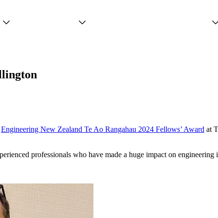
Projects
Services
People
llington
s
Engineering New Zealand Te Ao Rangahau 2024 Fellows’ Award
at 
xperienced professionals who have made a huge impact on engineering