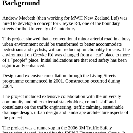
Background
Andrew Macbeth (then working for MWH New Zealand Ltd) was
hired to develop a concept for Creyke Rd, one of the boundary
streets for the University of Canterbury.
This project showed that a conventional minor arterial road in a busy
urban environment could be transformed to better accommodate
pedestrians and cyclists, without reducing functionality for cars. The
environment on Creyke Rd was changed from a "car" place to more
of a "people" place. Initial indications are that road safety has been
significantly enhanced.
Design and extensive consultation through the Living Streets
programme commenced in 2001. Construction occurred during
2004.
The project included extensive collaboration with the university
community and other external stakeholders, council staff and
consultants on the traffic engineering, traffic calming, sustainable
drainage design, urban design and landscape architecture aspects of
the project.
The project was a runner-up in the 2006 3M Traffic Safety