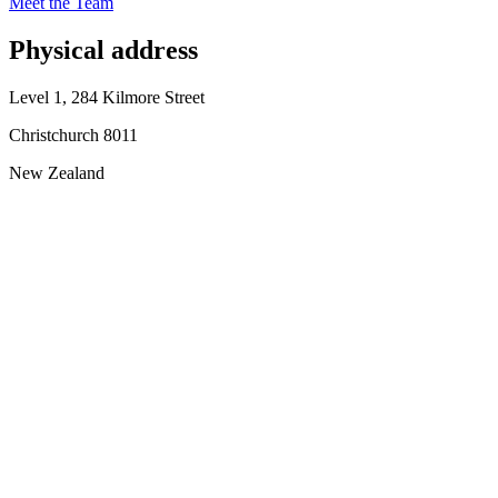
Meet the Team
Physical address
Level 1, 284 Kilmore Street
Christchurch 8011
New Zealand