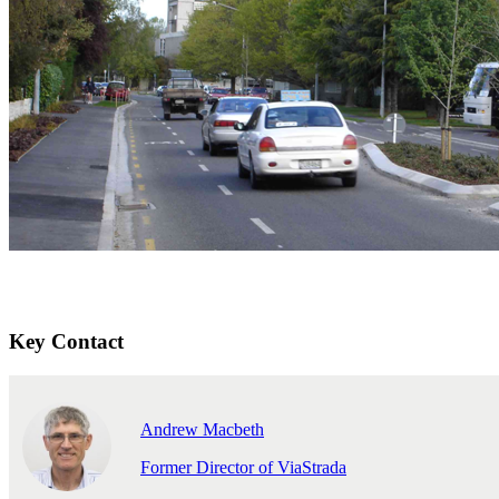
Key Contact
Andrew Macbeth
Former Director of ViaStrada