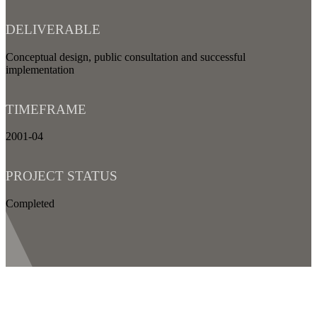
DELIVERABLE
Conceptual design, public consultation and successful
implementation
TIMEFRAME
2001-04
PROJECT STATUS
Completed