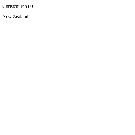
Christchurch 8011
New Zealand