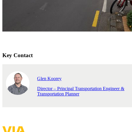
Key Contact
Glen Koorey
Director – Principal Transportation Engineer &
Transportation Planner