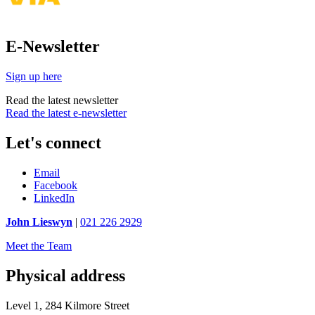
E-Newsletter
Sign up here
Read the latest newsletter
Read the latest e-newsletter
Let's connect
Email
Facebook
LinkedIn
John Lieswyn
|
021 226 2929
Meet the Team
Physical address
Level 1, 284 Kilmore Street