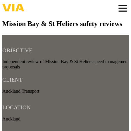
Skip
to
Togg
main
content
Mission Bay & St Heliers safety reviews
OBJECTIVE
Independent review of Mission Bay & St Heliers speed management
proposals
CLIENT
Auckland Transport
LOCATION
Auckland