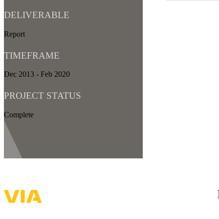
DELIVERABLE
Report
TIMEFRAME
Dec 2013 - Feb 2020
PROJECT STATUS
Complete