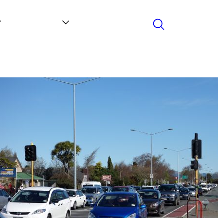
Search
Contact
News