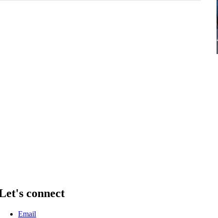
Let's connect
Email