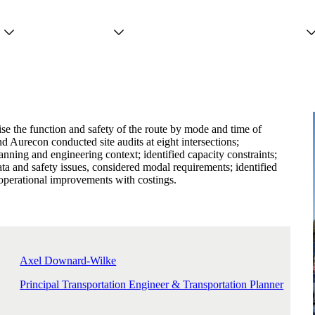
Projects
Services
People
ise the function and safety of the route by mode and time of
d Aurecon conducted site audits at eight intersections;
anning and engineering context; identified capacity constraints;
ta and safety issues, considered modal requirements; identified
operational improvements with costings.
Axel Downard-Wilke
Principal Transportation Engineer & Transportation Planner