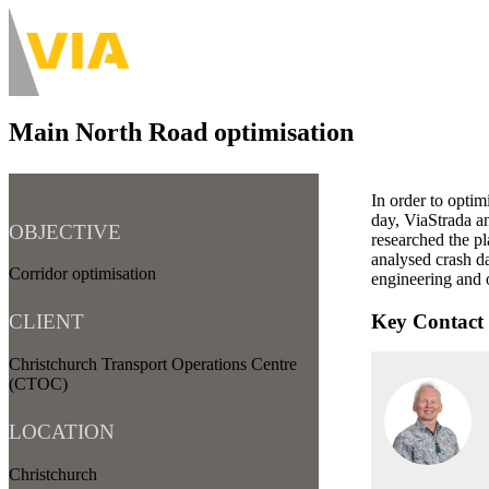
Skip
to
About
main
Main
content
navigation
Main North Road optimisation
-
Desktop
In order to optim
day, ViaStrada an
OBJECTIVE
researched the pl
analysed crash da
Corridor optimisation
engineering and 
Key Contact
CLIENT
Christchurch Transport Operations Centre
(CTOC)
LOCATION
Christchurch