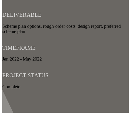
DELIVERABLE
Scheme plan options, rough-order-costs, design report, preferred
scheme plan
TIMEFRAME
Jan 2022 - May 2022
PROJECT STATUS
Complete