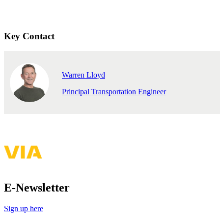
Key Contact
Warren Lloyd
Principal Transportation Engineer
E-Newsletter
Sign up here