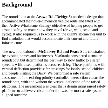
Background
The roundabout at the
Arawa Rd / Bridge St
needed a design that
accommodated their over-dimension vehicle route and fitted with
their Active Whakatane Strategy objective of helping people to get
around safely no matter how they travel (drive, walk, scoot and
cycle). It also required us to work with the client's stormwater unit to
find a solution that would accommodate their current and future
infrastructure.
The new roundabout at
McGarvey Rd and Peace St
is constrained
by existing homes and businesses. ViaStrada considered a smaller
roundabout but determined the best way to slow traffic to a safer
speed is with raised platforms across each leg. These platforms with
vertical deflection provide safer crossings for locals, school children
and people visiting the Dairy. We performed a safe system
assessment of the existing priority-controlled intersection versus the
roundabout, with and without the vertical deflection of the raised
platforms. The assessment was clear that a design using raised safety
platforms to achieve vertical deflection was the most a safe system
aligned outcome.