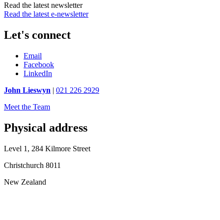
Read the latest newsletter
Read the latest e-newsletter
Let's connect
Email
Facebook
LinkedIn
John Lieswyn
|
021 226 2929
Meet the Team
Physical address
Level 1, 284 Kilmore Street
Christchurch 8011
New Zealand