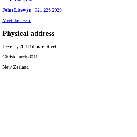
John Lieswyn
|
021 226 2929
Meet the Team
Physical address
Level 1, 284 Kilmore Street
Christchurch 8011
New Zealand