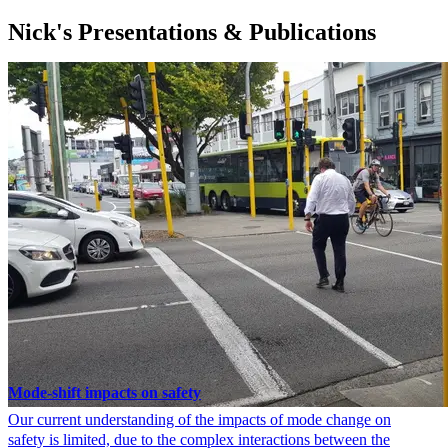
Nick's Presentations & Publications
Mode-shift impacts on safety
Our current understanding of the impacts of mode change on
safety is limited, due to the complex interactions between the