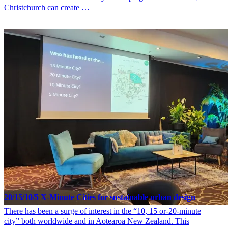
Christchurch can create …
20/15/10/5 X-Minute Cities for sustainable urban design
There has been a surge of interest in the “10, 15 or-20-minute
city” both worldwide and in Aotearoa New Zealand. This