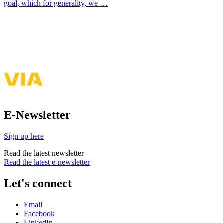
goal, which for generality, we …
See more of my presentations & publications
E-Newsletter
Sign up here
Read the latest newsletter
Read the latest e-newsletter
Let's connect
Email
Facebook
LinkedIn