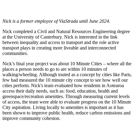
Jump to my Presentations & Publications
Nick is a former employee of ViaStrada until June 2024.
Nick completed a Civil and Natural Resources Engineering degree
at the University of Canterbury.
Nick is interested in the link
between inequality and access to transport and the role active
transport plays in creating more liveable and interconnected
communities.
Nick’s final year project was about 10 Minute Cities – where all the
places a person needs to go to are within 10 minutes of
walking/wheeling. Although touted as a concept by cities like Paris,
few had measured the 10 minute city concept to see how well our
cities perform. Nick's team evaluated how residents in Aotearoa
access their daily needs, such as: food, education, health and
greenspace/recreation amenities. Through measuring current levels
of access, the team were able to evaluate progress on the 10 Minute
City aspiration. Living locally to amenities is important as it has
been shown to improve public health, reduce carbon emissions and
improve community cohesion.