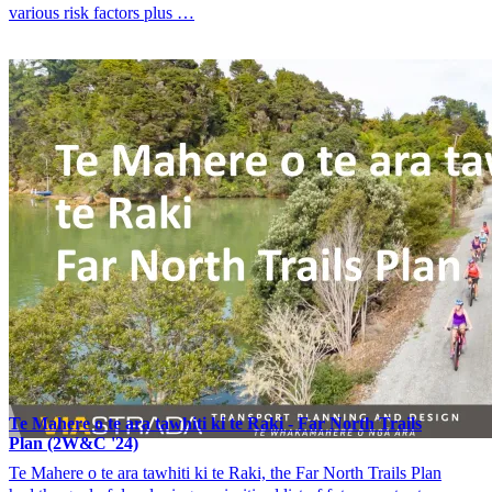
various risk factors plus …
Te Mahere o te ara tawhiti ki te Raki - Far North Trails
Plan (2W&C '24)
Te Mahere o te ara tawhiti ki te Raki, the Far North Trails Plan