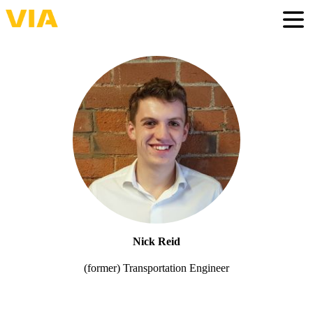
Skip
to
Togg
main
content
Nick Reid
(former) Transportation Engineer