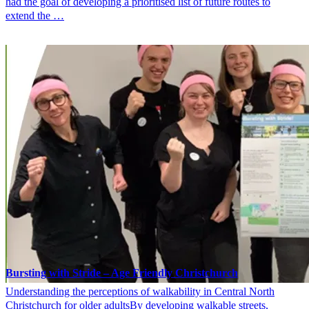
had the goal of developing a prioritised list of future routes to
extend the …
Bursting with Stride – Age Friendly Christchurch
Understanding the perceptions of walkability in Central North
Christchurch for older adultsBy developing walkable streets,