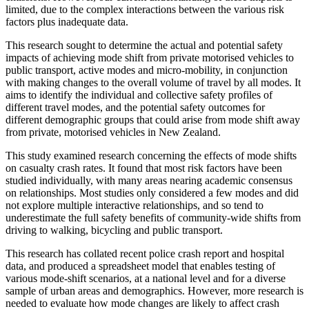
limited, due to the complex interactions between the various risk
factors plus inadequate data.
This research sought to determine the actual and potential safety
impacts of achieving mode shift from private motorised vehicles to
public transport, active modes and micro-mobility, in conjunction
with making changes to the overall volume of travel by all modes. It
aims to identify the individual and collective safety profiles of
different travel modes, and the potential safety outcomes for
different demographic groups that could arise from mode shift away
from private, motorised vehicles in New Zealand.
This study examined research concerning the effects of mode shifts
on casualty crash rates. It found that most risk factors have been
studied individually, with many areas nearing academic consensus
on relationships. Most studies only considered a few modes and did
not explore multiple interactive relationships, and so tend to
underestimate the full safety benefits of community-wide shifts from
driving to walking, bicycling and public transport.
This research has collated recent police crash report and hospital
data, and produced a spreadsheet model that enables testing of
various mode-shift scenarios, at a national level and for a diverse
sample of urban areas and demographics. However, more research is
needed to evaluate how mode changes are likely to affect crash