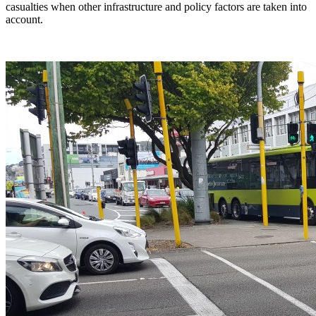
casualties when other infrastructure and policy factors are taken into
account.