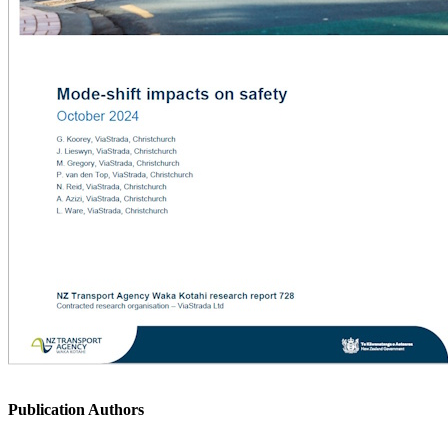
Publication Authors