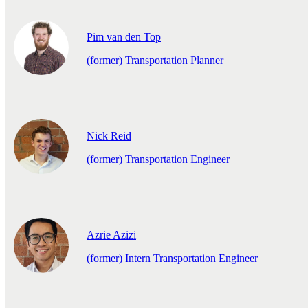
Pim van den Top
(former) Transportation Planner
Nick Reid
(former) Transportation Engineer
Azrie Azizi
(former) Intern Transportation Engineer