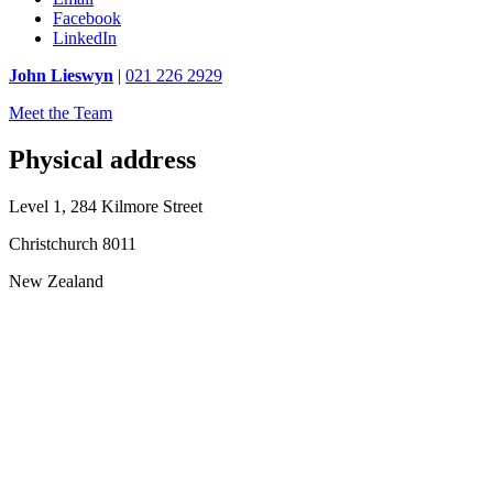
Facebook
LinkedIn
John Lieswyn
|
021 226 2929
Meet the Team
Physical address
Level 1, 284 Kilmore Street
Christchurch 8011
New Zealand