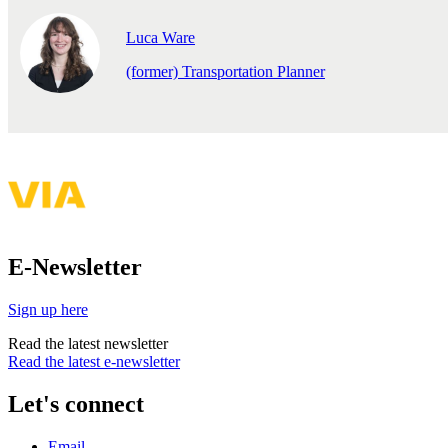
Luca Ware
(former) Transportation Planner
E-Newsletter
Sign up here
Read the latest newsletter
Read the latest e-newsletter
Let's connect
Email