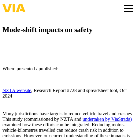
Skip
to
Togg
main
content
Mode-shift impacts on safety
Where presented / published:
NZTA website
, Research Report #728 and spreadsheet tool, Oct
2024
Many jurisdictions have targets to reduce vehicle travel and crashes.
This study (commissioned by NZTA and
undertaken by ViaStrada)
examined how these efforts can be integrated. Reducing motor-
vehicle-kilometres travelled can reduce crash risk in addition to
emissions. However, our current understanding of these impacts is