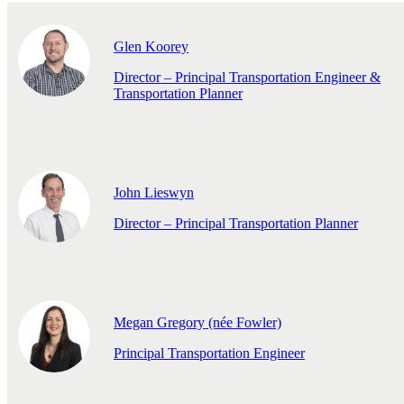
Glen Koorey
Director – Principal Transportation Engineer &
Transportation Planner
John Lieswyn
Director – Principal Transportation Planner
Megan Gregory (née Fowler)
Principal Transportation Engineer