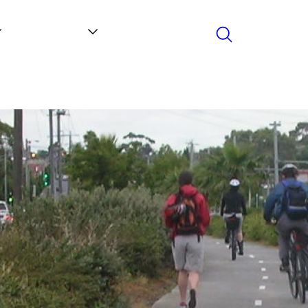
Search
Contact
News