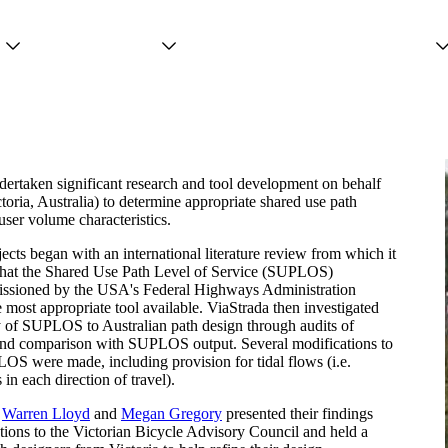
Projects
Services
People
dertaken significant research and tool development on behalf
oria, Australia) to determine appropriate shared use path
ser volume characteristics.
jects began with an international literature review from which it
that the Shared Use Path Level of Service (SUPLOS)
issioned by the USA's Federal Highways Administration
e most appropriate tool available. ViaStrada then investigated
ty of SUPLOS to Australian path design through audits of
 and comparison with SUPLOS output. Several modifications to
LOS were made, including provision for tidal flows (i.e.
 in each direction of travel).
s
Warren Lloyd
and
Megan Gregory
presented their findings
ons to the Victorian Bicycle Advisory Council and held a