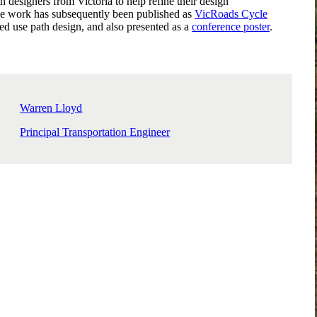
 designers from Victoria to help refine their design
e work has subsequently been published as
VicRoads Cycle
ed use path design, and also presented as a
conference poster
.
Warren Lloyd
Principal Transportation Engineer