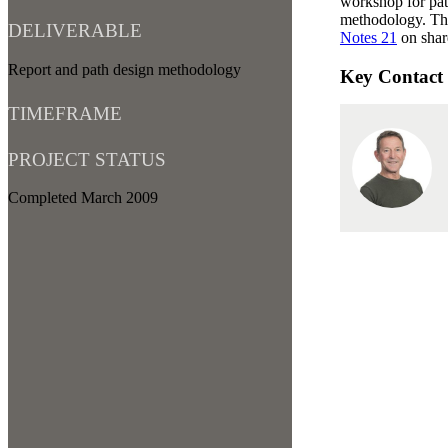
workshop for path
methodology. Th
DELIVERABLE
Notes 21
on shar
Report and path design methodology
Key Contact
TIMEFRAME
PROJECT STATUS
Completed March 2009