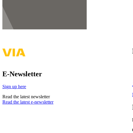
E-Newsletter
Sign up here
Read the latest newsletter
Read the latest e-newsletter