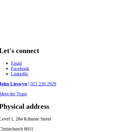
Let's connect
Email
Facebook
LinkedIn
John Lieswyn
|
021 226 2929
Meet the Team
Physical address
Level 1, 284 Kilmore Street
Christchurch 8011