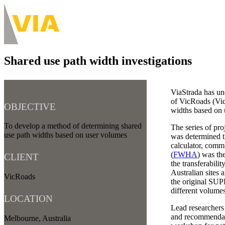
Skip
to
About
main
Main
content
navigation
Shared use path width investigations
-
Desktop
ViaStrada has un
of VicRoads (Vict
OBJECTIVE
widths based on u
To develop a method of determining shared
The series of pro
use path widths based on user volumes
was determined 
calculator, comm
(
FWHA
) was th
CLIENT
the transferabili
Australian sites
VicRoads
the original SUP
different volumes
LOCATION
Lead researcher
and recommendati
Melbourne, Australia