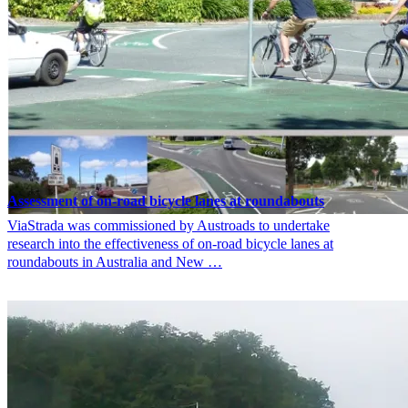
Assessment of on-road bicycle lanes at roundabouts
ViaStrada was commissioned by Austroads to undertake
research into the effectiveness of on-road bicycle lanes at
roundabouts in Australia and New …