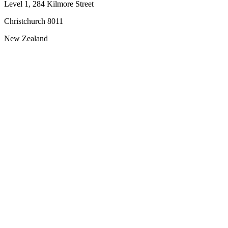
Level 1, 284 Kilmore Street
Christchurch 8011
New Zealand