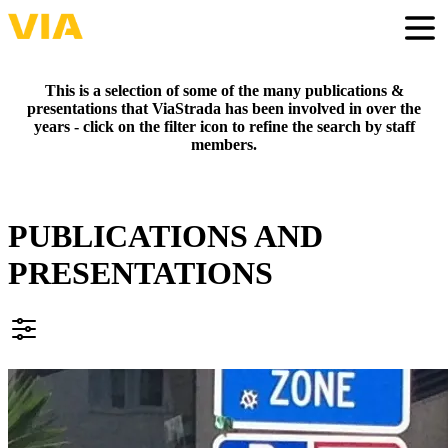
Skip
to
Togg
main
content
This is a selection of some of the many publications &
presentations that ViaStrada has been involved in over the
years - click on the filter icon to refine the search by staff
members.
PUBLICATIONS AND
PRESENTATIONS
FILTER