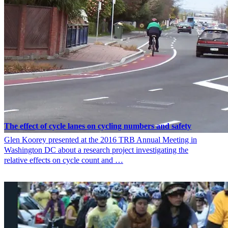
The effect of cycle lanes on cycling numbers and safety
Glen Koorey presented at the 2016 TRB Annual Meeting in
Washington DC about a research project investigating the
relative effects on cycle count and …