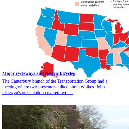
Major cycleways and electric bicycles
The Canterbury branch of the Transportation Group had a
meeting where two presenters talked about e-bikes. John
Lieswyn's presentation covered two …