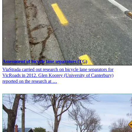
Assessment of bicycle lane separators (TG)
ViaStrada carried out research on bicycle lane separators for
VicRoads in 2012. Glen Koorey (University of Canterbury)
reported on the research at …