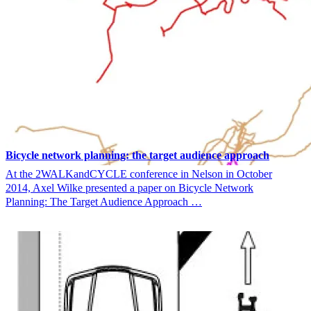
Bicycle network planning: the target audience approach
At the 2WALKandCYCLE conference in Nelson in October
2014, Axel Wilke presented a paper on Bicycle Network
Planning: The Target Audience Approach …