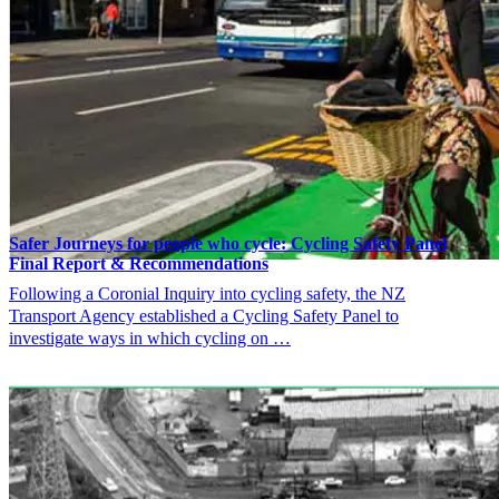
Safer Journeys for people who cycle: Cycling Safety Panel
Final Report & Recommendations
Following a Coronial Inquiry into cycling safety, the NZ
Transport Agency established a Cycling Safety Panel to
investigate ways in which cycling on …