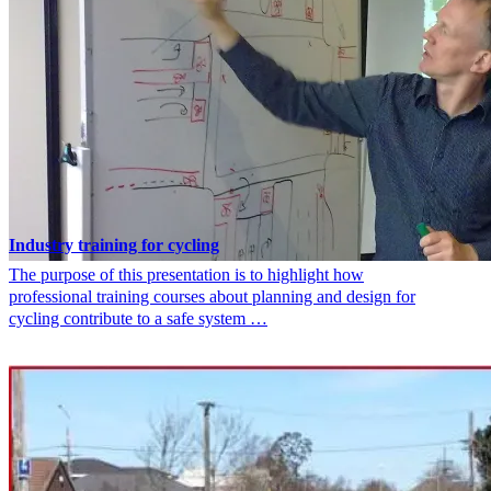
Industry training for cycling
The purpose of this presentation is to highlight how
professional training courses about planning and design for
cycling contribute to a safe system …