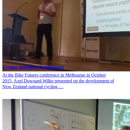
Cycling guidelines development
At the Bike Futures conference in Melbourne in October
2015, Axel Downard-Wilke presented on the development of
New Zealand national cycling …