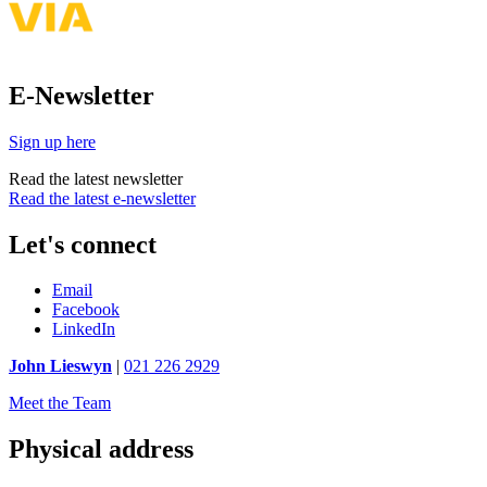
E-Newsletter
Sign up here
Read the latest newsletter
Read the latest e-newsletter
Let's connect
Email
Facebook
LinkedIn
John Lieswyn
|
021 226 2929
Meet the Team
Physical address