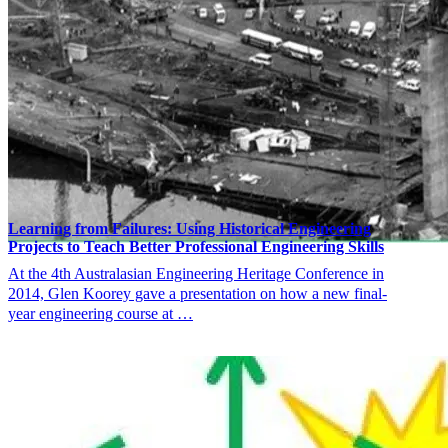
Learning from Failures: Using Historical Engineering
Projects to Teach Better Professional Engineering Skills
At the 4th Australasian Engineering Heritage Conference in
2014, Glen Koorey gave a presentation on how a new final-
year engineering course at …