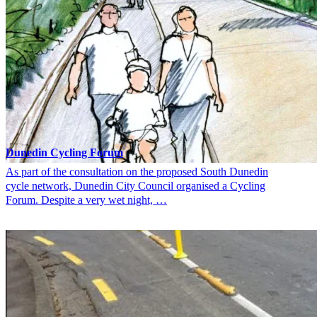
Dunedin Cycling Forum
As part of the consultation on the proposed South Dunedin
cycle network, Dunedin City Council organised a Cycling
Forum. Despite a very wet night, …