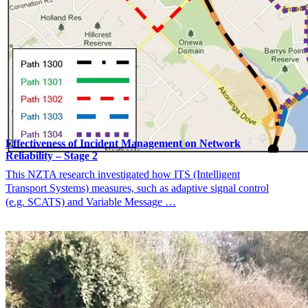
Effectiveness of Incident Management on Network
Reliability – Stage 2
This NZTA research investigated how ITS (Intelligent
Transport Systems) measures, such as adaptive signal control
(e.g. SCATS) and Variable Message …