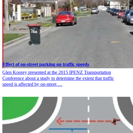
Effect of on-street parking on traffic speeds
Glen Koorey presented at the 2015 IPENZ Transportation
Conference about a study to determine the extent that traffic
speed is affected by on-street …