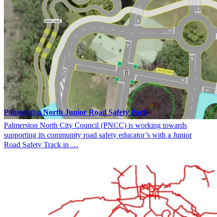
Palmerston North Junior Road Safety Park
Palmerston North City Council (PNCC) is working towards
supporting its community road safety educator’s with a Junior
Road Safety Track in …