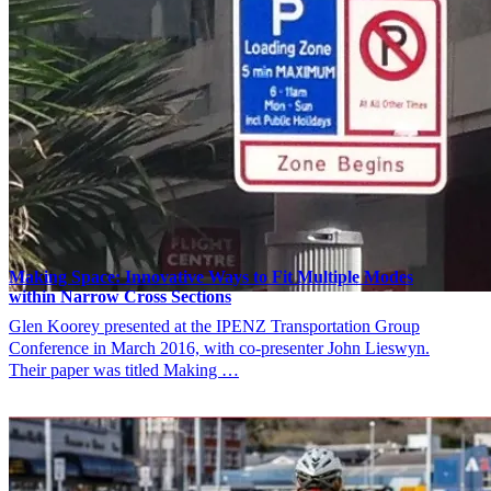
Making Space: Innovative Ways to Fit Multiple Modes
within Narrow Cross Sections
Glen Koorey presented at the IPENZ Transportation Group
Conference in March 2016, with co-presenter John Lieswyn.
Their paper was titled Making …