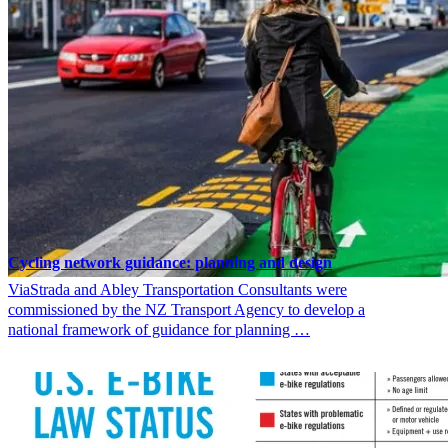
Cycling network guidance: planning and design
ViaStrada and Abley Transportation Consultants were
commissioned by the NZ Transport Agency to develop a
national framework of guidance for planning …