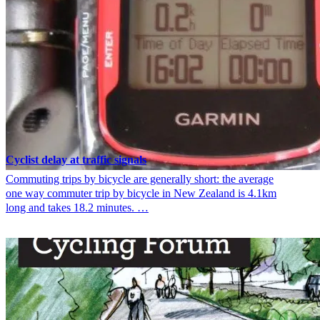
Cyclist delay at traffic signals
Commuting trips by bicycle are generally short: the average
one way commuter trip by bicycle in New Zealand is 4.1km
long and takes 18.2 minutes. …