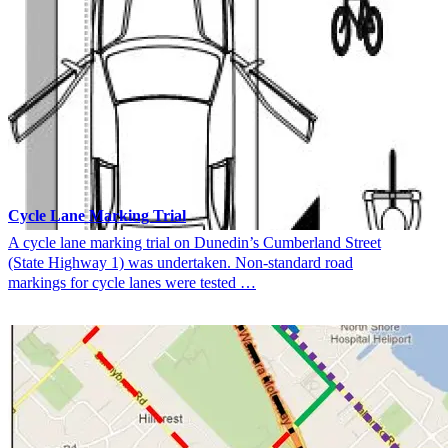
Cycle Lane Marking Trial
A cycle lane marking trial on Dunedin’s Cumberland Street
(State Highway 1) was undertaken. Non-standard road
markings for cycle lanes were tested …