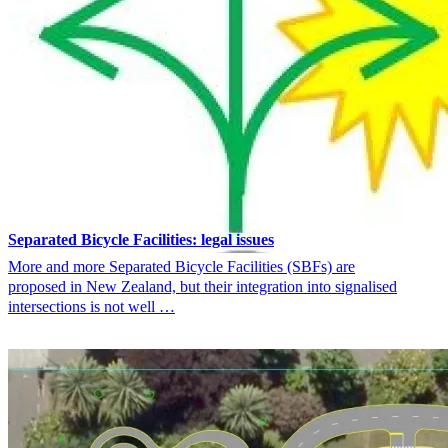
Separated Bicycle Facilities: legal issues
More and more Separated Bicycle Facilities (SBFs) are
proposed in New Zealand, but their integration into signalised
intersections is not well …