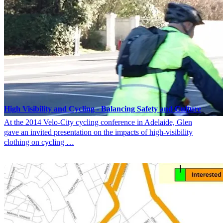
High Visibility and Cycling ‐ Balancing Safety and Culture
At the 2014 Velo-City cycling conference in Adelaide, Glen
gave an invited presentation on the impacts of high-visibility
clothing on cycling …