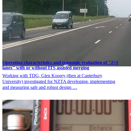
Operating characteristics and economic evaluation of "2+1
lanes" with or without ITS assisted merging
Working with TDG, Glen Koorey (then at Canterbury
University) investigated for NZTA developing, implementing
and measuring safe and robust design …