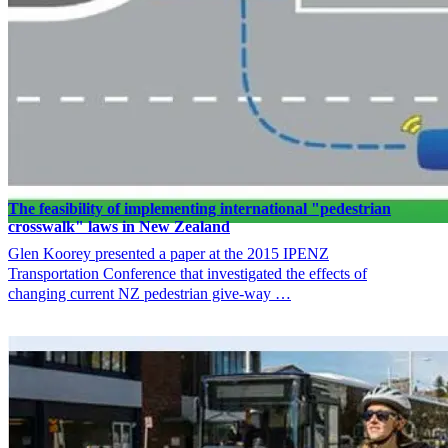
The feasibility of implementing international "pedestrian
crosswalk" laws in New Zealand
Glen Koorey presented a paper at the 2015 IPENZ
Transportation Conference that investigated the effects of
changing current NZ pedestrian give-way …