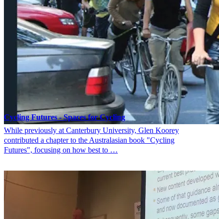
Cycling Futures - Spaces for Cycling
While previously at Canterbury University, Glen Koorey
contributed a chapter to the Australasian book "Cycling
Futures", focusing on how best to …