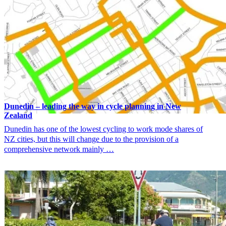
Dunedin – leading the way in cycle planning in New
Zealand
Dunedin has one of the lowest cycling to work mode shares of
NZ cities, but this will change due to the provision of a
comprehensive network mainly …