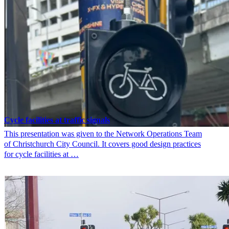
Cycle facilities at traffic signals
This presentation was given to the Network Operations Team
of Christchurch City Council. It covers good design practices
for cycle facilities at …