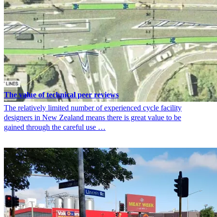
The value of technical peer reviews
The relatively limited number of experienced cycle facility
designers in New Zealand means there is great value to be
gained through the careful use …