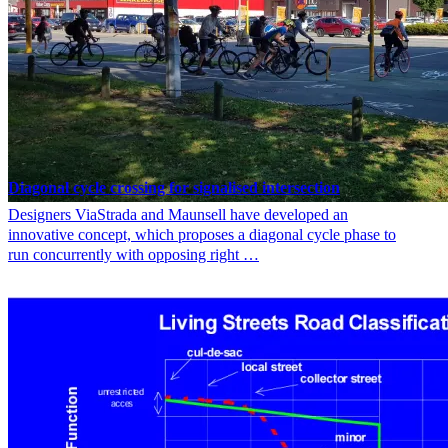
Diagonal cycle crossing for signalised intersection
Designers ViaStrada and Maunsell have developed an
innovative concept, which proposes a diagonal cycle phase to
run concurrently with opposing right …