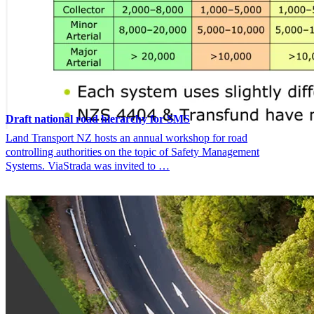
Draft national road hierarchy for SMS
Land Transport NZ hosts an annual workshop for road
controlling authorities on the topic of Safety Management
Systems. ViaStrada was invited to …