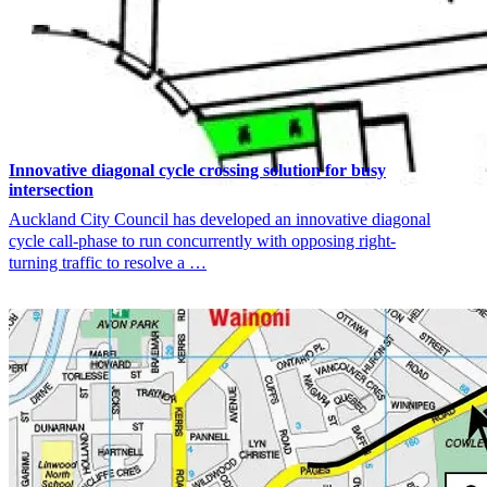
Innovative diagonal cycle crossing solution for busy
intersection
Auckland City Council has developed an innovative diagonal
cycle call-phase to run concurrently with opposing right-
turning traffic to resolve a …