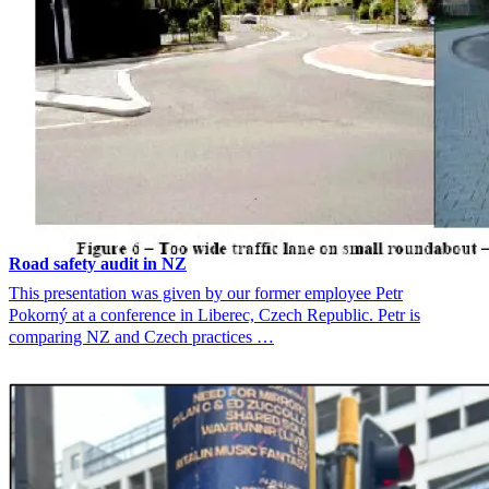
Road safety audit in NZ
This presentation was given by our former employee Petr
Pokorný at a conference in Liberec, Czech Republic. Petr is
comparing NZ and Czech practices …