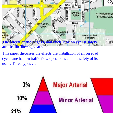
The effects of the Pages Road cycle lane on cyclist safety
and traffic flow operations
This paper discusses the effects the installation of an on-road
cycle lane had on traffic flow operations and the safety of its
users. Three types …