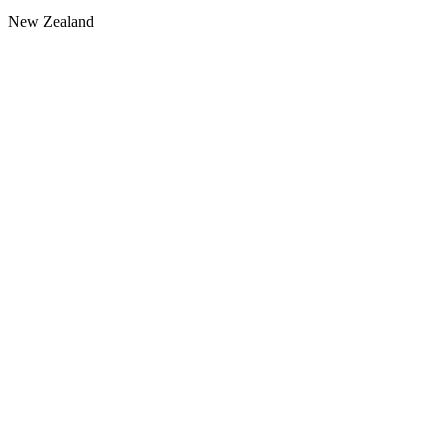
New Zealand