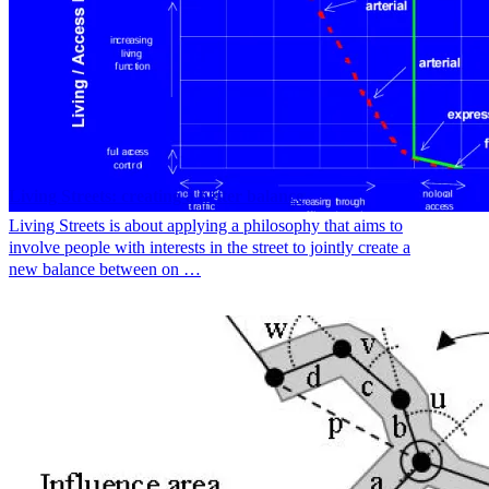
Living Streets: creating a better balance
Living Streets is about applying a philosophy that aims to
involve people with interests in the street to jointly create a
new balance between on …