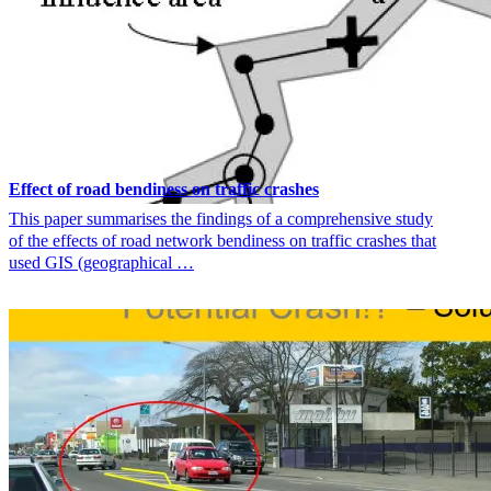
Effect of road bendiness on traffic crashes
This paper summarises the findings of a comprehensive study
of the effects of road network bendiness on traffic crashes that
used GIS (geographical …