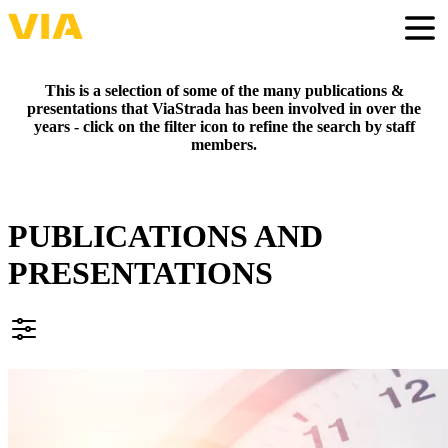
Skip
to
Togg
main
content
This is a selection of some of the many publications &
presentations that ViaStrada has been involved in over the
years - click on the filter icon to refine the search by staff
members.
PUBLICATIONS AND
PRESENTATIONS
FILTER