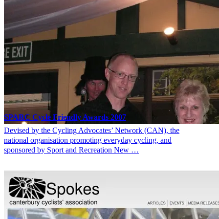
SPARC Cycle Friendly Awards 2007
Devised by the Cycling Advocates’ Network (CAN), the
national organisation promoting everyday cycling, and
sponsored by Sport and Recreation New …