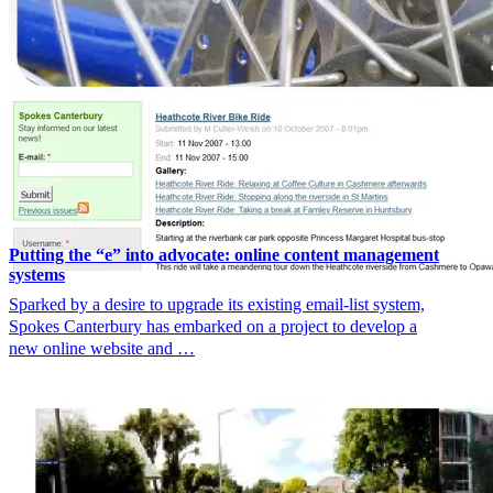
Putting the “e” into advocate: online content management
systems
Sparked by a desire to upgrade its existing email-list system,
Spokes Canterbury has embarked on a project to develop a
new online website and …