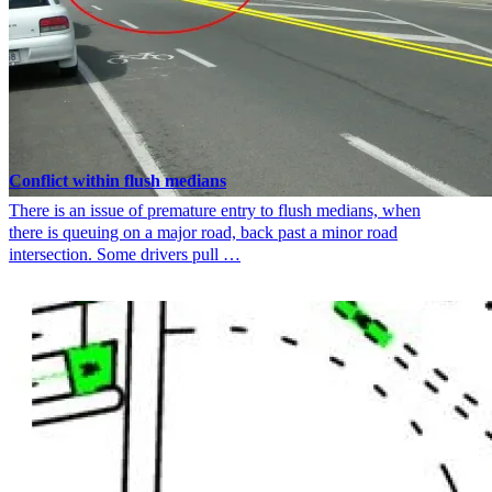
Conflict within flush medians
There is an issue of premature entry to flush medians, when
there is queuing on a major road, back past a minor road
intersection. Some drivers pull …