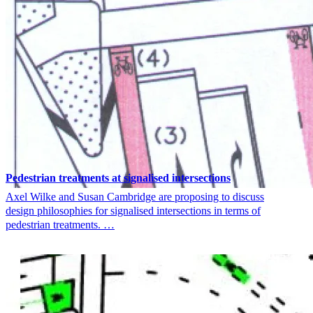
Pedestrian treatments at signalised intersections
Axel Wilke and Susan Cambridge are proposing to discuss
design philosophies for signalised intersections in terms of
pedestrian treatments. …