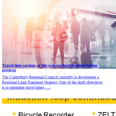
Travel time savings or the way we fund transportation
projects
The Canterbury Regional Council currently is developing a
Regional Land Transport Strategy. One of the draft objectives
is to minimise travel times, …