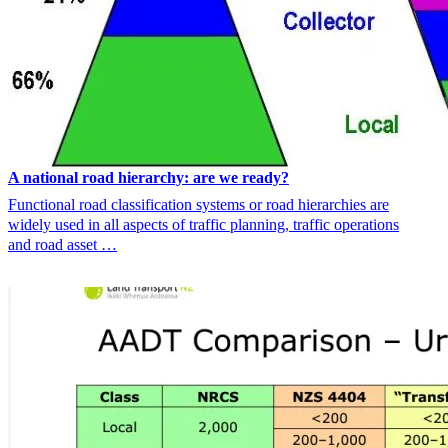
A national road hierarchy: are we ready?
Functional road classification systems or road hierarchies are
widely used in all aspects of traffic planning, traffic operations
and road asset …