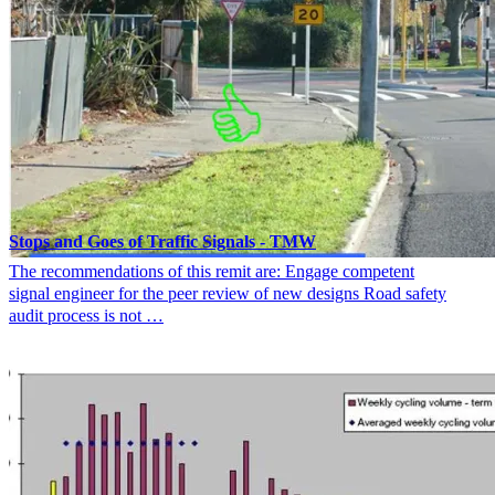
Stops and Goes of Traffic Signals - TMW
The recommendations of this remit are: Engage competent
signal engineer for the peer review of new designs Road safety
audit process is not …