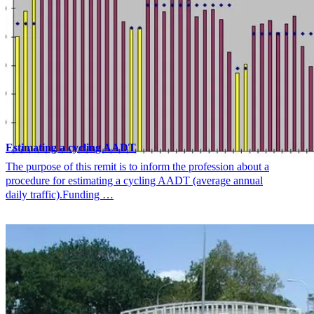
Estimating a cycling AADT
The purpose of this remit is to inform the profession about a
procedure for estimating a cycling AADT (average annual
daily traffic).Funding …