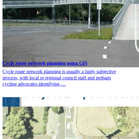
Cycle route network planning using GIS
Cycle route network planning is usually a fairly subjective
process, with local or regional council staff and perhaps
cycling advocates identifying …