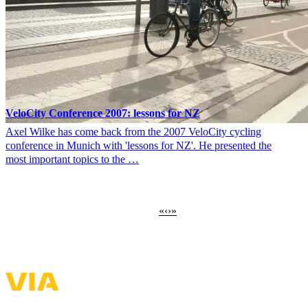
VeloCity Conference 2007: lessons for NZ
Axel Wilke has come back from the 2007 VeloCity cycling
conference in Munich with 'lessons for NZ'. He presented the
most important topics to the …
First
«
Previous
‹
Next
›
Last
»
Pagination
page
page
page
page