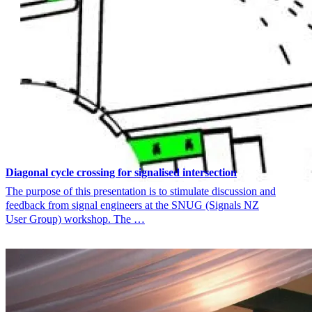
Diagonal cycle crossing for signalised intersection
The purpose of this presentation is to stimulate discussion and
feedback from signal engineers at the SNUG (Signals NZ
User Group) workshop. The …