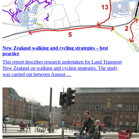
New Zealand walking and cycling strategies – best
practice
This report describes research undertaken for Land Transport
New Zealand on walking and cycling strategies. The study
was carried out between August …