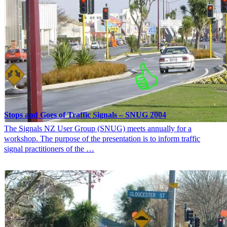
Stops and Goes of Traffic Signals – SNUG 2004
The Signals NZ User Group (SNUG) meets annually for a
workshop. The purpose of the presentation is to inform traffic
signal practitioners of the …