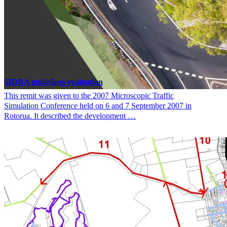
SIDRA guidelines evaluation
This remit was given to the 2007 Microscopic Traffic
Simulation Conference held on 6 and 7 September 2007 in
Rotorua. It described the development …