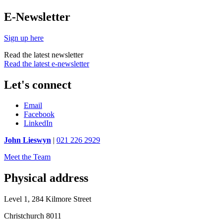
E-Newsletter
Sign up here
Read the latest newsletter
Read the latest e-newsletter
Let's connect
Email
Facebook
LinkedIn
John Lieswyn
|
021 226 2929
Meet the Team
Physical address
Level 1, 284 Kilmore Street
Christchurch 8011