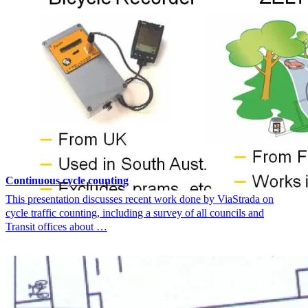
Continuous cycle counting
This presentation discusses recent work done by ViaStrada on
cycle traffic counting, including a survey of all councils and
Transit offices about …