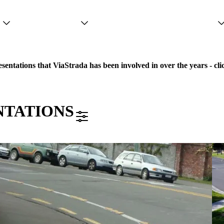
Projects
Services
People
sentations that ViaStrada has been involved in over the years - clic
NTATIONS
FILTER