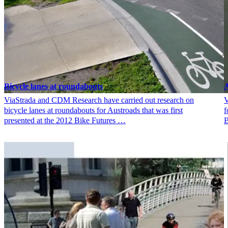
Bicycle lanes at roundabouts
A
ViaStrada and CDM Research have carried out research on
V
bicycle lanes at roundabouts for Austroads that was first
f
presented at the 2012 Bike Futures …
B