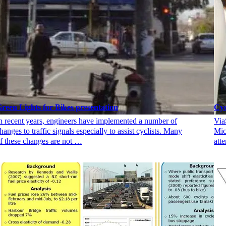
reen Lights for Bikes presentation
Cyc
n recent years, engineers have implemented a number of
Via
hanges to traffic signals especially to assist cyclists. Many
Mic
f these changes are not …
att