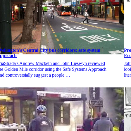
ellington's Central City bus corridors: safe system
Pro
approach
Eco
iaStrada's Andrew Macbeth and John Lieswyn reviewed
Joh
he Golden Mile corridor using the Safe Systems Approach,
loo
nd controversially suggest a people …
lit