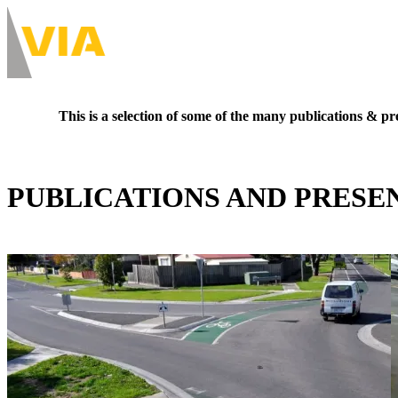
Skip
to
About
main
Main
content
navigation
-
This is a selection of some of the many publications & pre
Desktop
PUBLICATIONS AND PRESE