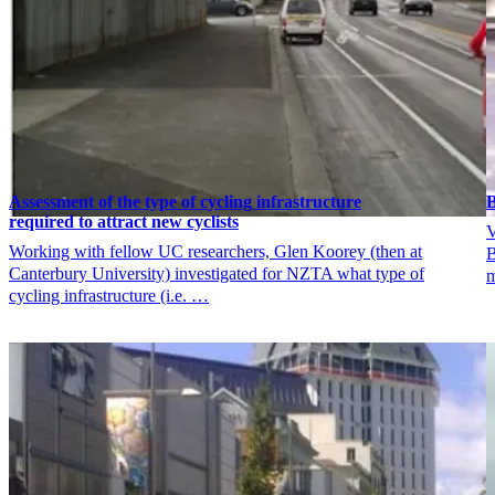
Assessment of the type of cycling infrastructure
B
required to attract new cyclists
V
Working with fellow UC researchers, Glen Koorey (then at
B
Canterbury University) investigated for NZTA what type of
m
cycling infrastructure (i.e. …