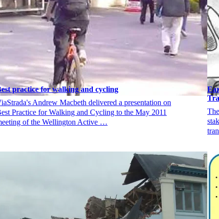
est practice for walking and cycling
Ear
Tra
iaStrada's Andrew Macbeth delivered a presentation on
The
est Practice for Walking and Cycling to the May 2011
sta
eeting of the Wellington Active …
tra