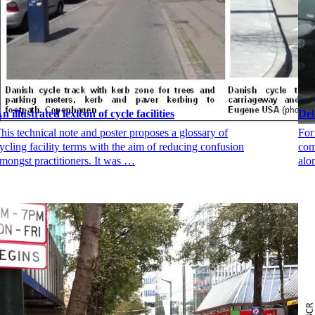
n illustrated lexicon of cycle facilities
Del
his technical note and poster proposes a glossary of
For
ycling facility terms with the aim of reducing confusion
com
mongst practitioners. It was …
alo