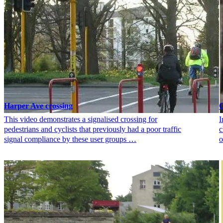
Harper Ave crossing
G
This video demonstrates a signalised crossing for
I
pedestrians and cyclists that previously had a poor traffic
c
signal compliance by these user groups …
o