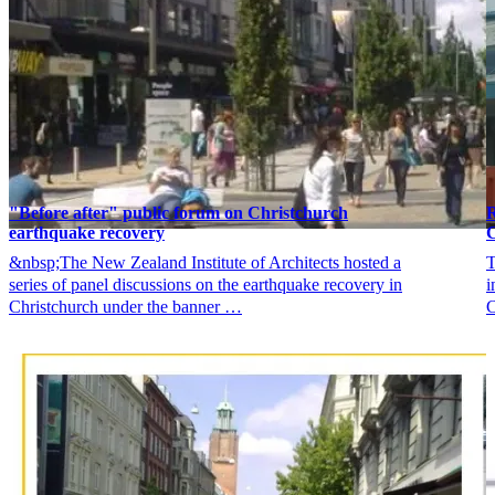
"Before after" public forum on Christchurch
R
earthquake recovery
C
&nbsp;The New Zealand Institute of Architects hosted a
T
series of panel discussions on the earthquake recovery in
i
Christchurch under the banner …
C