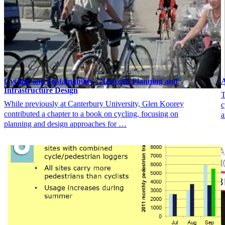
Cycling and Sustainability - Network Planning and
A
Infrastructure Design
T
While previously at Canterbury University, Glen Koorey
c
contributed a chapter to a book on cycling, focusing on
a
planning and design approaches for …