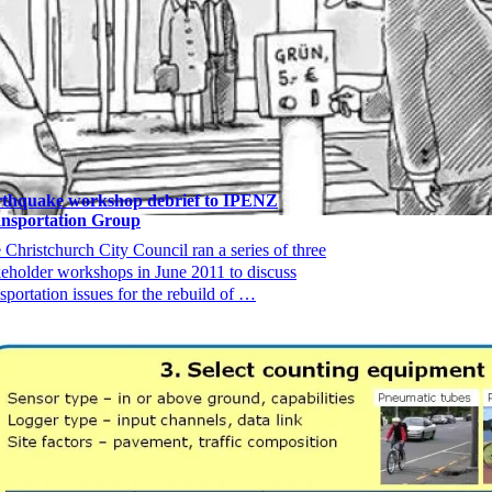
thquake workshop debrief to IPENZ
nsportation Group
 Christchurch City Council ran a series of three
keholder workshops in June 2011 to discuss
nsportation issues for the rebuild of …