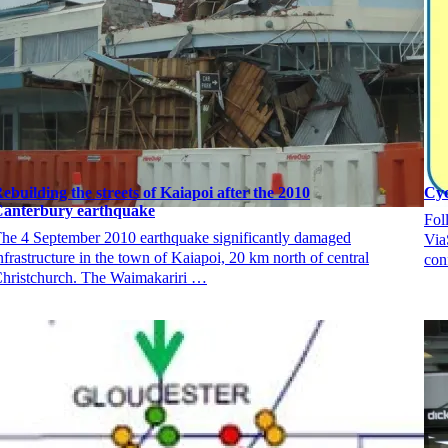
ebuilding the streets of Kaiapoi after the 2010
Cyc
anterbury earthquake
Fol
he 4 September 2010 earthquake significantly damaged
Via
nfrastructure in the town of Kaiapoi, 20 km north of central
con
hristchurch. The Waimakariri …