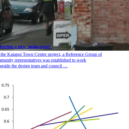
ivering a new 'main street'
 the Kaiapoi Town Centre project, a Reference Group of
munity representatives was established to work
ngside the design team and council …