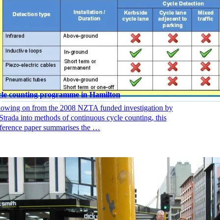
le counting programme in Hamilton
lowing on from the 2008 NZTA funded investigation by
Strada into methods of continuous cycle counting, this
ference paper summarises the …