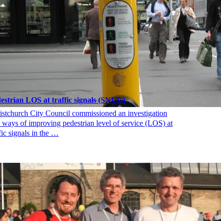
estrian LOS at traffic signals (SNUG)
istchurch City Council commissioned an investigation
o ways of improving pedestrian level of service (LOS) at
fic signals in the …