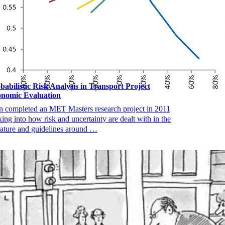
babilistic Risk Analysis in Transport Project
nomic Evaluation
n completed an MET Masters research project in 2011
king into how risk and uncertainty are dealt with in the
erature and guidelines around …