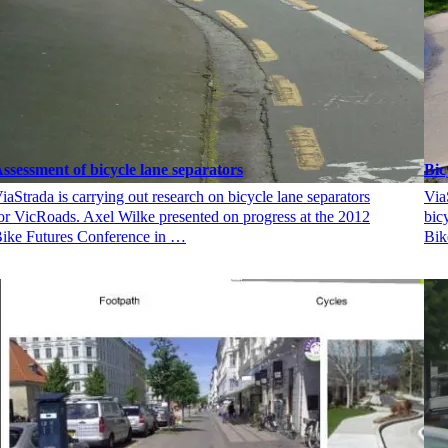
ssessment of bicycle lane separators
Bic
iaStrada is carrying out research on bicycle lane separators
Via
or VicRoads. Axel Wilke presented on progress at the 2012
bic
ike Futures Conference in …
Bik