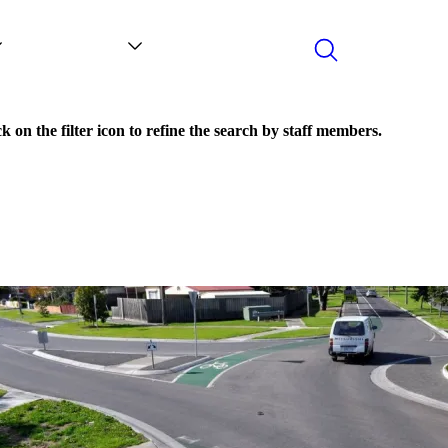
Search
Contact
News
k on the filter icon to refine the search by staff members.