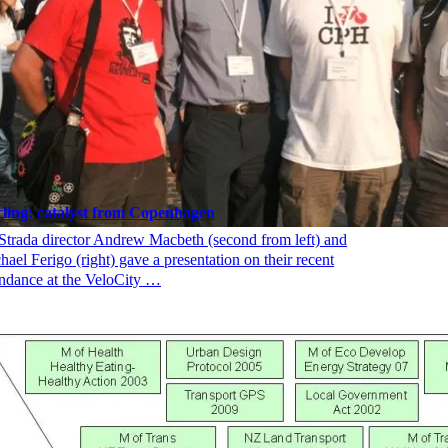
ling: catalyst from Copenhagen
Strada director Andrew Macbeth (second from left) and
hael Ferigo (right) gave a presentation on their recent
endance at the VeloCity …