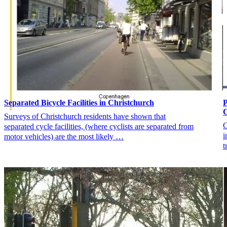
Separated Bicycle Facilities in Christchurch
P
C
Surveys of Christchurch residents have shown that
C
separated cycle facilities, (where cyclists are separated from
i
motor vehicles) are the most likely …
t