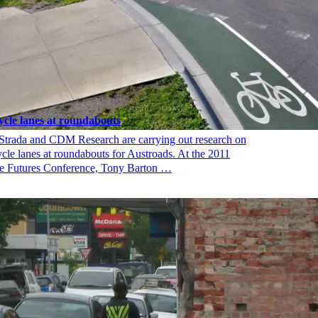
ycle lanes at roundabouts
Strada and CDM Research are carrying out research on
ycle lanes at roundabouts for Austroads. At the 2011
e Futures Conference, Tony Barton …