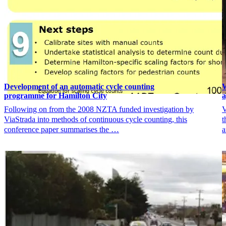
Development of an automatic cycle counting
W
programme for Hamilton City
Following on from the 2008 NZTA funded investigation by
V
ViaStrada into methods of continuous cycle counting, this
t
conference paper summarises the …
a