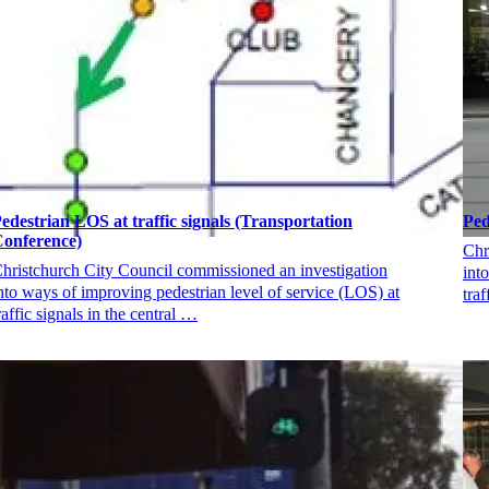
edestrian LOS at traffic signals (Transportation
Ped
onference)
Chr
hristchurch City Council commissioned an investigation
int
nto ways of improving pedestrian level of service (LOS) at
traf
raffic signals in the central …