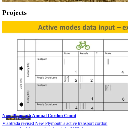
Projects
New Plymouth Annual Cordon Count
ViaStrada revised New Plymouth's active transport cordon