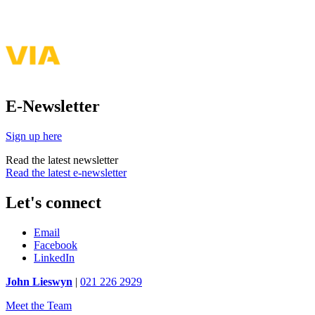
E-Newsletter
Sign up here
Read the latest newsletter
Read the latest e-newsletter
Let's connect
Email
Facebook
LinkedIn
John Lieswyn
|
021 226 2929
Meet the Team