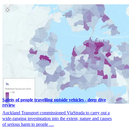
Safety of people travelling outside vehicles - deep dive
review
Auckland Transport commissioned ViaStrada to carry out a
wide-ranging investigation into the extent, nature and causes
of serious harm to people …