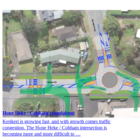
Hone Heke / Cobham roundabout
Kerikeri is growing fast, and with growth comes traffic
congestion. The Hone Heke / Cobham intersection is
becoming more and more difficult to …