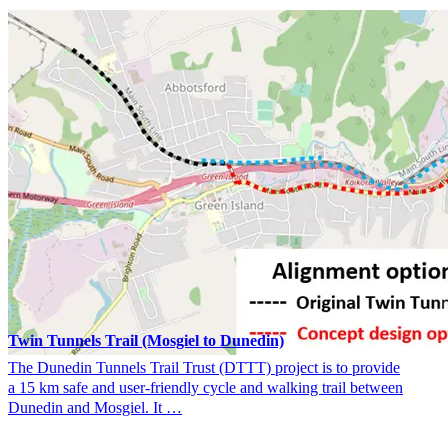
Twin Tunnels Trail (Mosgiel to Dunedin)
The Dunedin Tunnels Trail Trust (DTTT) project is to provide
a 15 km safe and user-friendly cycle and walking trail between
Dunedin and Mosgiel. It …