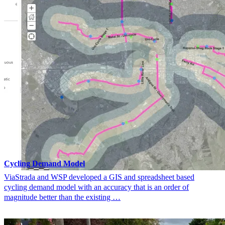
Cycling Demand Model
ViaStrada and WSP developed a GIS and spreadsheet based
cycling demand model with an accuracy that is an order of
magnitude better than the existing …