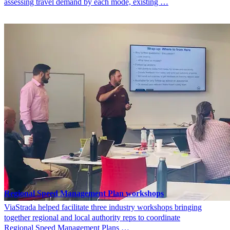
assessing travel demand by each mode, existing …
Regional Speed Management Plan workshops
ViaStrada helped facilitate three industry workshops bringing
together regional and local authority reps to coordinate
Regional Speed Management Plans …