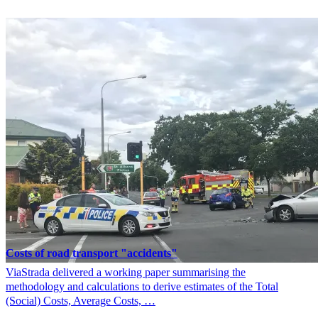
Costs of road transport "accidents"
ViaStrada delivered a working paper summarising the
methodology and calculations to derive estimates of the Total
(Social) Costs, Average Costs, …