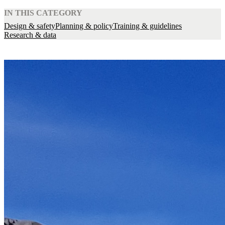
IN THIS CATEGORY
Design & safety
Planning & policy
Training & guidelines
Research & data