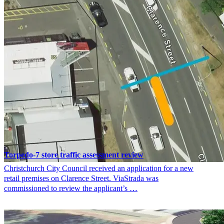
Torpedo-7 store traffic assessment review
Christchurch City Council received an application for a new
retail premises on Clarence Street. ViaStrada was
commissioned to review the applicant’s …