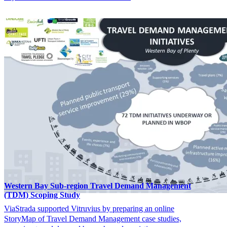
Western Bay Sub-region Travel Demand Management
(TDM) Scoping Study
ViaStrada supported Vitruvius by preparing an online
StoryMap of Travel Demand Management case studies,