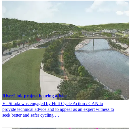
RiverLink project hearing advice
ViaStrada was engaged by Hutt Cycle Action / CAN to
provide technical advice and to appear as an expert witness to
seek better and safer cycling …