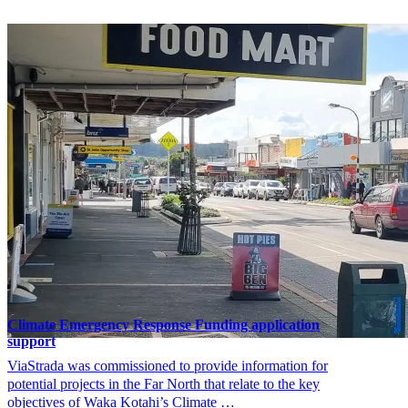
Climate Emergency Response Funding application
support
ViaStrada was commissioned to provide information for
potential projects in the Far North that relate to the key
objectives of Waka Kotahi’s Climate …