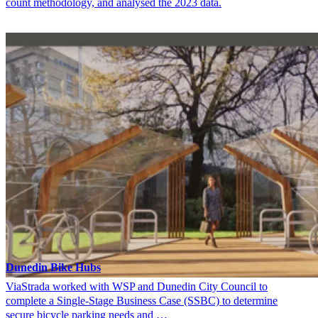
count methodology, and analysed the 2023 data.
Dunedin Bike Hubs
ViaStrada worked with WSP and Dunedin City Council to
complete a Single-Stage Business Case (SSBC) to determine
secure bicycle parking needs and …