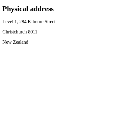
Physical address
Level 1, 284 Kilmore Street
Christchurch 8011
New Zealand