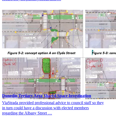
Dunedin Tertiary Area Shared Space Investigation
ViaStrada provided professional advice to council staff so they
in turn could have a discussion with elected members
regarding the Albany Street …