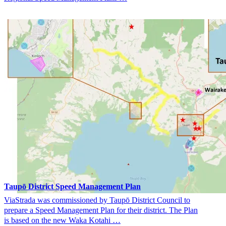
Taupō District Speed Management Plan
ViaStrada was commissioned by Taupō District Council to
prepare a Speed Management Plan for their district. The Plan
is based on the new Waka Kotahi …