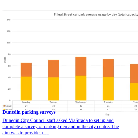
Dunedin parking surveys
Dunedin City Council staff asked ViaStrada to set up and
complete a survey of parking demand in the city centre. The
aim was to provide a …