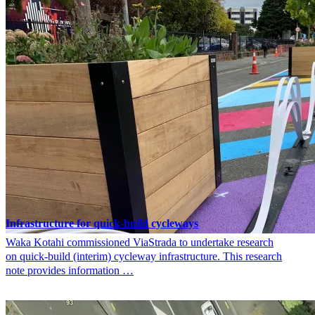
Infrastructure for quick-build cycleways
Waka Kotahi commissioned ViaStrada to undertake research
on quick-build (interim) cycleway infrastructure. This research
note provides information …