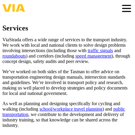
Skip
to
Togg
main
content
Services
ViaStrada offers a wide range of services to the transport industry.
We work with local and national clients to solve design problems
involving intersections (including those with
traffic signals
and
roundabouts
) and corridors (including
speed management
), through
concept design, safety audits and peer review.
We’ve worked on both sides of the Tasman to offer advice on
transportation engineering design manuals, intersection standards
and guidelines. We’re involved in transport policy and research,
making us well placed to develop strategies and policy documents
for local and national government.
As well as planning and designing specifically for cycling and
walking (including
school/workplace travel planning
) and
public
transportation
, we contribute to the development and delivery of
industry training, so that knowledge can be shared across the
industry.