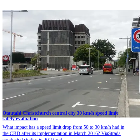
Ōtautahi Christchurch central city 30 km/h speed limit
safety evaluation
What impact has a speed limit drop from 50 to 30 km/h had in
the CBD after its implementation in March 2016? ViaStrada
conducted studies in 2019 and …