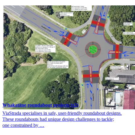
Whakatāne roundabout projects (x2)
ViaStrada specialises in safe, user-friendly roundabout designs.
These roundabouts had unique design challenges to tackle;
one constrained by …