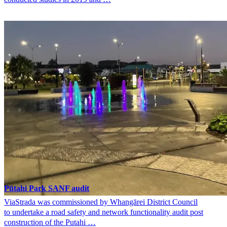
Pūtahi Park SANF audit
ViaStrada was commissioned by Whangārei District Council
to undertake a road safety and network functionality audit post
construction of the Putahi …