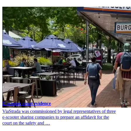
E-scooter court evidence
ViaStrada was commissioned by legal representatives of three
e-scooter sharing companies to prepare an affidavit for the
court on the safety and …